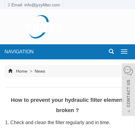
Email: info@jyzyfilter.com
NAVIGATION
Toggl
navig
Home
>
News
How to prevent your hydraulic filter element
broken ?
1. Check and clean the filter regularly and in time.