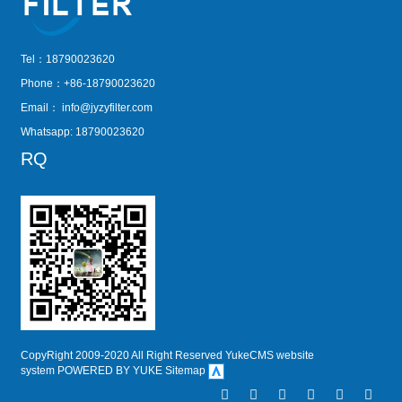
Tel：18790023620
Phone：+86-18790023620
Email：
info@jyzyfilter.com
Whatsapp: 18790023620
RQ
CopyRight 2009-2020 All Right Reserved YukeCMS website
system
POWERED BY YUKE
Sitemap