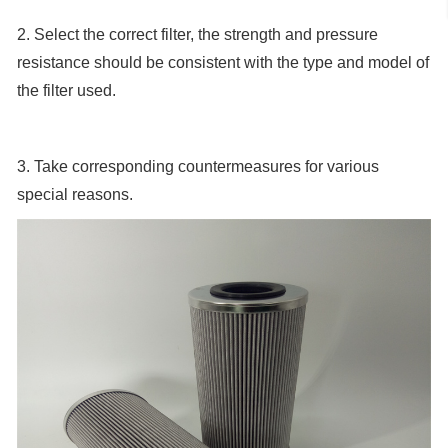
2. Select the correct filter, the strength and pressure
resistance should be consistent with the type and model of
the filter used.
3. Take corresponding countermeasures for various
special reasons.