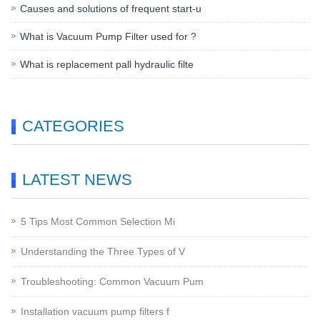
Causes and solutions of frequent start-u
What is Vacuum Pump Filter used for ?
What is replacement pall hydraulic filte
CATEGORIES
LATEST NEWS
5 Tips Most Common Selection Mi
Understanding the Three Types of V
Troubleshooting: Common Vacuum Pum
Installation vacuum pump filters f