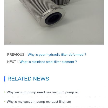
PREVIOUS：
Why is your hydraulic filter deformed ?
NEXT：
What is stainless steel filter element ?
RELATED NEWS
Why vacuum pump need use vacuum pump oil
Why is my vacuum pump exhaust filter sm