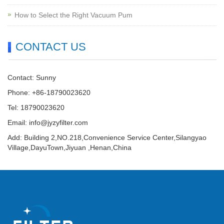
How to Select the Right Vacuum Pum
CONTACT US
Contact: Sunny
Phone: +86-18790023620
Tel: 18790023620
Email:
info@jyzyfilter.com
Add: Building 2,NO.218,Convenience Service Center,Silangyao
Village,DayuTown,Jiyuan ,Henan,China