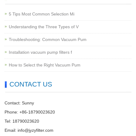
5 Tips Most Common Selection Mi
Understanding the Three Types of V
Troubleshooting: Common Vacuum Pum
Installation vacuum pump filters f
How to Select the Right Vacuum Pum
CONTACT US
Contact: Sunny
Phone: +86-18790023620
Tel: 18790023620
Email:
info@jyzyfilter.com