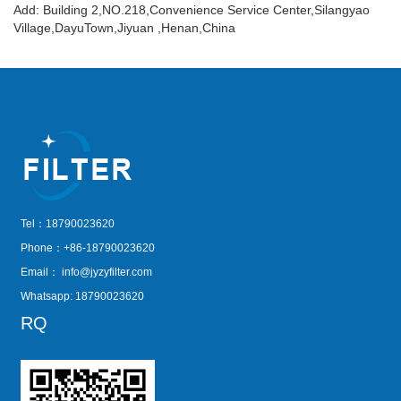
Add: Building 2,NO.218,Convenience Service Center,Silangyao
Village,DayuTown,Jiyuan ,Henan,China
Tel：18790023620
Phone：+86-18790023620
Email：
info@jyzyfilter.com
Whatsapp: 18790023620
RQ