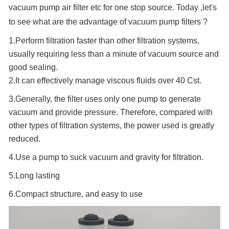
vacuum pump air filter etc for one stop source. Today ,let's
to see what are the advantage of vacuum pump filters ?
1.Perform filtration faster than other filtration systems,
usually requiring less than a minute of vacuum source and
good sealing.
2.It can effectively manage viscous fluids over 40 Cst.
3.Generally, the filter uses only one pump to generate
vacuum and provide pressure. Therefore, compared with
other types of filtration systems, the power used is greatly
reduced.
4.Use a pump to suck vacuum and gravity for filtration.
5.Long lasting
6.Compact structure, and easy to use