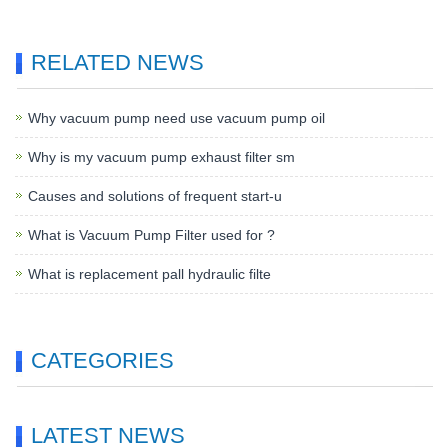
RELATED NEWS
Why vacuum pump need use vacuum pump oil
Why is my vacuum pump exhaust filter sm
Causes and solutions of frequent start-u
What is Vacuum Pump Filter used for ?
What is replacement pall hydraulic filte
CATEGORIES
LATEST NEWS