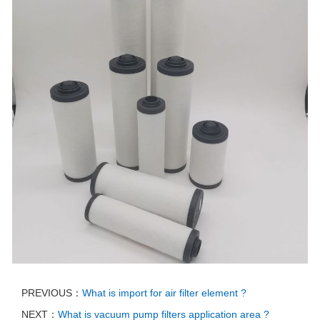
PREVIOUS：
What is import for air filter element ?
NEXT：
What is vacuum pump filters application area ?