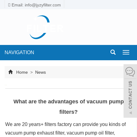
Email: info@jyzyfilter.com
NAVIGATION
Toggl
navig
Home
>
News
What are the advantages of vacuum pump
filters?
We are 20 years+ filters factory can provide you kinds of
vacuum pump exhaust filter, vacuum pump oil filter,