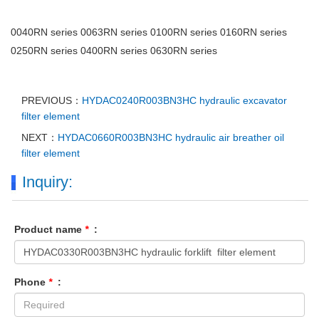
0040RN series 0063RN series 0100RN series 0160RN series
0250RN series 0400RN series 0630RN series
PREVIOUS：
HYDAC0240R003BN3HC hydraulic excavator
filter element
NEXT：
HYDAC0660R003BN3HC hydraulic air breather oil
filter element
Inquiry:
Product name
*
:
Phone
*
: