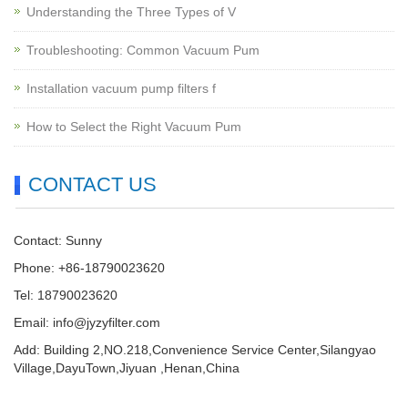
Understanding the Three Types of V
Troubleshooting: Common Vacuum Pum
Installation vacuum pump filters f
How to Select the Right Vacuum Pum
CONTACT US
Contact: Sunny
Phone: +86-18790023620
Tel: 18790023620
Email:
info@jyzyfilter.com
Add: Building 2,NO.218,Convenience Service Center,Silangyao
Village,DayuTown,Jiyuan ,Henan,China