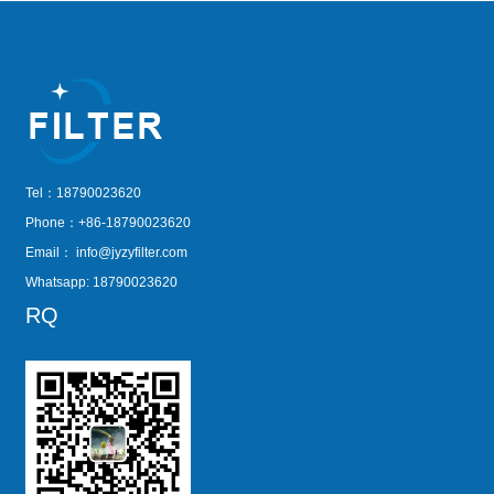
Tel：18790023620
Phone：+86-18790023620
Email：
info@jyzyfilter.com
Whatsapp: 18790023620
RQ