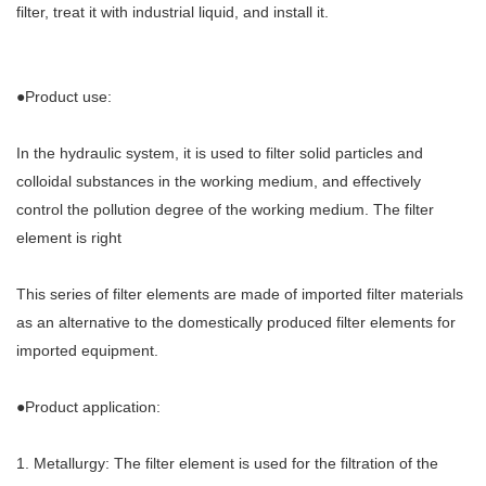
filter, treat it with industrial liquid, and install it.
●Product use:
In the hydraulic system, it is used to filter solid particles and
colloidal substances in the working medium, and effectively
control the pollution degree of the working medium. The filter
element is right
This series of filter elements are made of imported filter materials
as an alternative to the domestically produced filter elements for
imported equipment.
●Product application:
1. Metallurgy: The filter element is used for the filtration of the