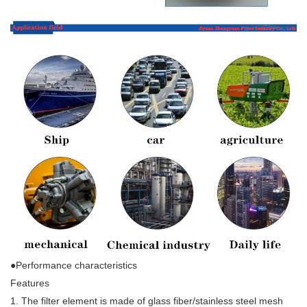
●Performance characteristics
Features
1. The filter element is made of glass fiber/stainless steel mesh