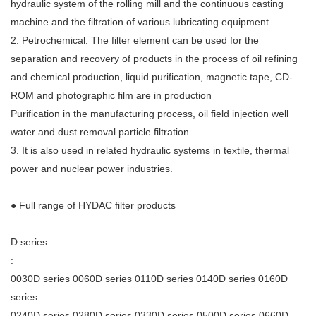
hydraulic system of the rolling mill and the continuous casting
machine and the filtration of various lubricating equipment.
2. Petrochemical: The filter element can be used for the
separation and recovery of products in the process of oil refining
and chemical production, liquid purification, magnetic tape, CD-
ROM and photographic film are in production
Purification in the manufacturing process, oil field injection well
water and dust removal particle filtration.
3. It is also used in related hydraulic systems in textile, thermal
power and nuclear power industries.
● Full range of HYDAC filter products
D series
:
0030D series 0060D series 0110D series 0140D series 0160D
series
0240D series 0280D series 0330D series 0500D series 0660D