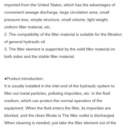
imported from the United States, which has the advantages of
convenient sewage discharge, large circulation area, small
pressure loss, simple structure, small volume, light weight,
uniform filter material, etc.
2. The compatibility of the filter material is suitable for the filtration
of general hydraulic oil.
3. The filter element is supported by the solid filter material on
both sides and the stable filter material.
●Product introduction:
It is usually installed in the inlet end of the hydraulic system to
filter out metal particles, polluting impurities, etc. in the fluid
medium, which can protect the normal operation of the
equipment. When the fluid enters the filter, its impurities are
blocked, and the clean filtrate is The filter outlet is discharged.
When cleaning is needed, just take the filter element out of the