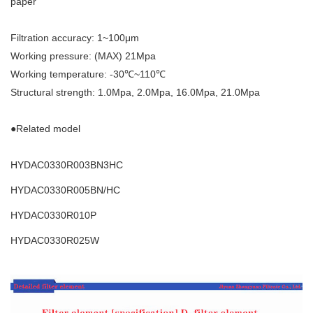
paper
Filtration accuracy: 1~100μm
Working pressure: (MAX) 21Mpa
Working temperature: -30℃~110℃
Structural strength: 1.0Mpa, 2.0Mpa, 16.0Mpa, 21.0Mpa
●Related model
HYDAC0330R003BN3HC
HYDAC0330R005BN/HC
HYDAC0330R010P
HYDAC0330R025W