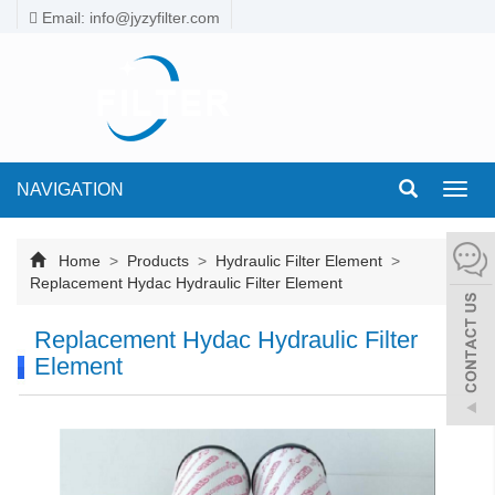
Email: info@jyzyfilter.com
NAVIGATION
Toggl
navig
Home
>
Products
>
Hydraulic Filter Element
>
Replacement Hydac Hydraulic Filter Element
Replacement Hydac Hydraulic Filter
Element