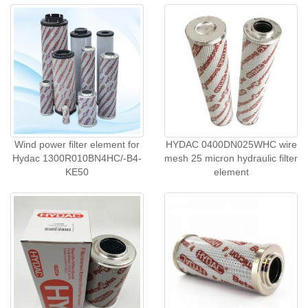
Wind power filter element for
HYDAC 0400DN025WHC wire
Hydac 1300R010BN4HC/-B4-
mesh 25 micron hydraulic filter
KE50
element