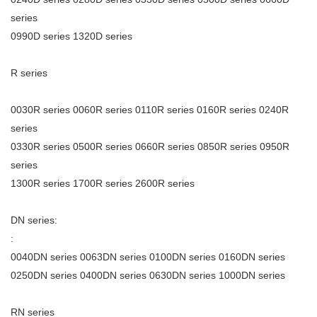
series
0990D series 1320D series
R series
0030R series 0060R series 0110R series 0160R series 0240R
series
0330R series 0500R series 0660R series 0850R series 0950R
series
1300R series 1700R series 2600R series
DN series:
:
0040DN series 0063DN series 0100DN series 0160DN series
0250DN series 0400DN series 0630DN series 1000DN series
RN series