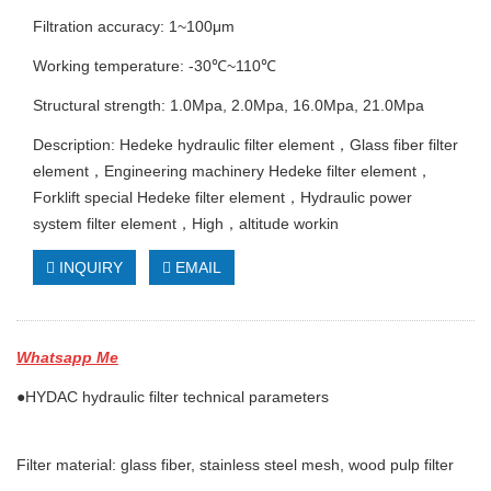
Filtration accuracy: 1~100μm
Working temperature: -30℃~110℃
Structural strength: 1.0Mpa, 2.0Mpa, 16.0Mpa, 21.0Mpa
Description: Hedeke hydraulic filter element，Glass fiber filter
element，Engineering machinery Hedeke filter element，
Forklift special Hedeke filter element，Hydraulic power
system filter element，High，altitude workin
INQUIRY
EMAIL
Whatsapp Me
●HYDAC hydraulic filter technical parameters
Filter material: glass fiber, stainless steel mesh, wood pulp filter