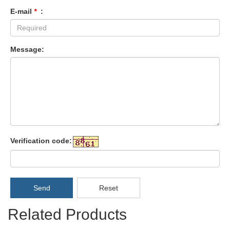
E-mail
*
:
Message:
Verification code:
Send
Reset
Related Products