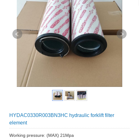
HYDAC0330R003BN3HC hydraulic forklift filter
element
Working pressure: (MAX) 21Mpa