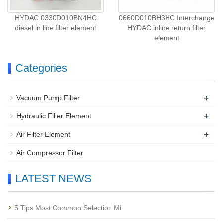
HYDAC 0330D010BN4HC
0660D010BH3HC Interchange
diesel in line filter element
HYDAC inline return filter
element
Categories
+
Vacuum Pump Filter
+
Hydraulic Filter Element
+
Air Filter Element
Air Compressor Filter
LATEST NEWS
5 Tips Most Common Selection Mi