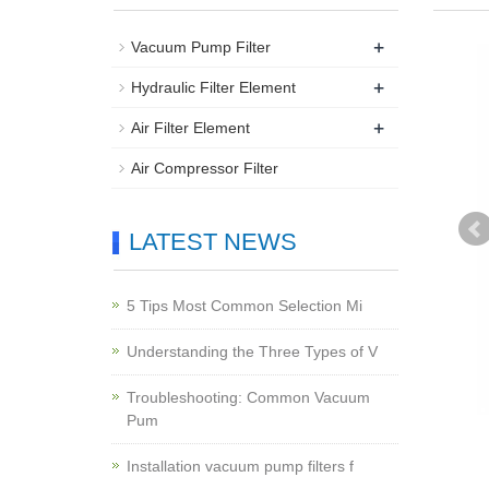
+
Vacuum Pump Filter
+
Hydraulic Filter Element
+
Air Filter Element
Air Compressor Filter
LATEST NEWS
5 Tips Most Common Selection Mi
Understanding the Three Types of V
Troubleshooting: Common Vacuum
Pum
Installation vacuum pump filters f