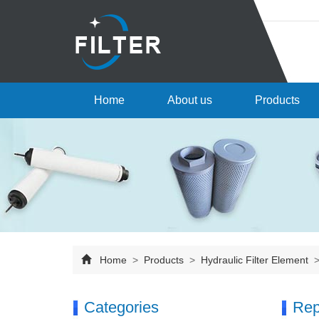
Home
About us
Products
Home
>
Products
>
Hydraulic Filter Element
Categories
Rep