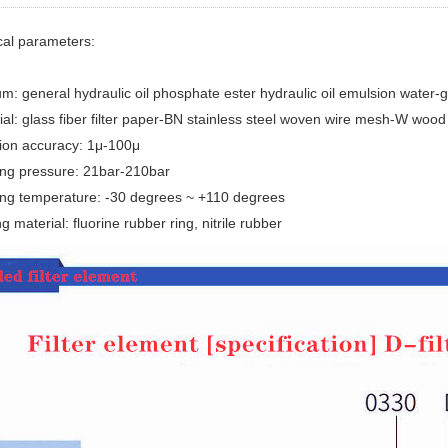
cal parameters:
m: general hydraulic oil phosphate ester hydraulic oil emulsion water-g
ial: glass fiber filter paper-BN stainless steel woven wire mesh-W wood 
ation accuracy: 1μ-100μ
ing pressure: 21bar-210bar
ing temperature: -30 degrees ~ +110 degrees
g material: fluorine rubber ring, nitrile rubber