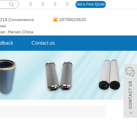
Get a Free Quote
O.218,Convenience
18790023620
gyao
uan ,Henan,China
dback
Contact us