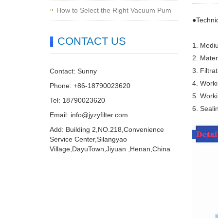
How to Select the Right Vacuum Pum
●Techni
CONTACT US
1. Mediu
2. Mater
3. Filtr
Contact: Sunny
4. Work
Phone: +86-18790023620
5. Work
Tel: 18790023620
6. Sealin
Email:
info@jyzyfilter.com
Add: Building 2,NO.218,Convenience
Service Center,Silangyao
Village,DayuTown,Jiyuan ,Henan,China