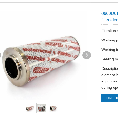
0660D01
filter el
Filtratio
Working p
Working t
Sealing ma
Descriptio
element is
impuritie
during ope
INQU