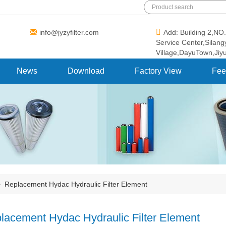
info@jyzyfilter.com
Add: Building 2,N
Service Center,Silan
Village,DayuTown,Jiy
News
Download
Factory View
Fee
>
Replacement Hydac Hydraulic Filter Element
lacement Hydac Hydraulic Filter Element