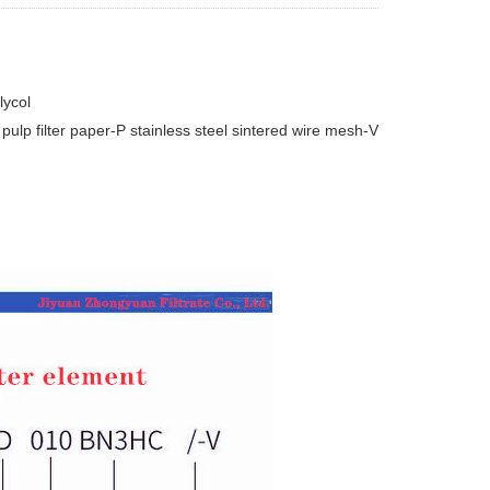
lycol
pulp filter paper-P stainless steel sintered wire mesh-V