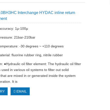
0BH3HC Interchange HYDAC inline return
ement
n accuracy: 1μ-100μ
ressure: 21bar-210bar
emperature: -30 degrees ~ +110 degrees
terial: fluorine rubber ring, nitrile rubber
n: ●Hydraulic oil filter element: The hydraulic oil filter
 used in various oil systems to filter out solid
s that are mixed in or generated inside the system
ration. It is
IRY
EMAIL