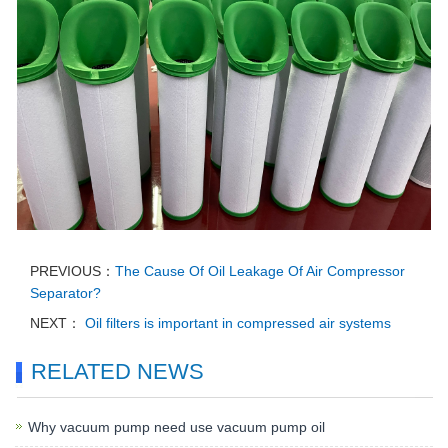
PREVIOUS：
The Cause Of Oil Leakage Of Air Compressor
Separator?
NEXT：
Oil filters is important in compressed air systems
RELATED NEWS
Why vacuum pump need use vacuum pump oil