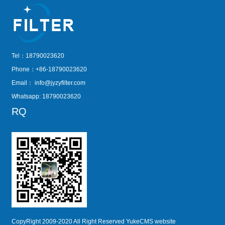
Tel：18790023620
Phone：+86-18790023620
Email：
info@jyzyfilter.com
Whatsapp: 18790023620
RQ
CopyRight 2009-2020 All Right Reserved YukeCMS website