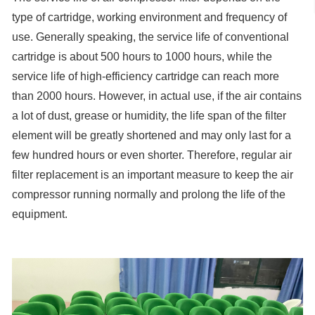
type of cartridge, working environment and frequency of
use. Generally speaking, the service life of conventional
cartridge is about 500 hours to 1000 hours, while the
service life of high-efficiency cartridge can reach more
than 2000 hours. However, in actual use, if the air contains
a lot of dust, grease or humidity, the life span of the filter
element will be greatly shortened and may only last for a
few hundred hours or even shorter. Therefore, regular air
filter replacement is an important measure to keep the air
compressor running normally and prolong the life of the
equipment.