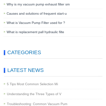
Why is my vacuum pump exhaust filter sm
Causes and solutions of frequent start-u
What is Vacuum Pump Filter used for ?
What is replacement pall hydraulic filte
CATEGORIES
LATEST NEWS
5 Tips Most Common Selection Mi
Understanding the Three Types of V
Troubleshooting: Common Vacuum Pum