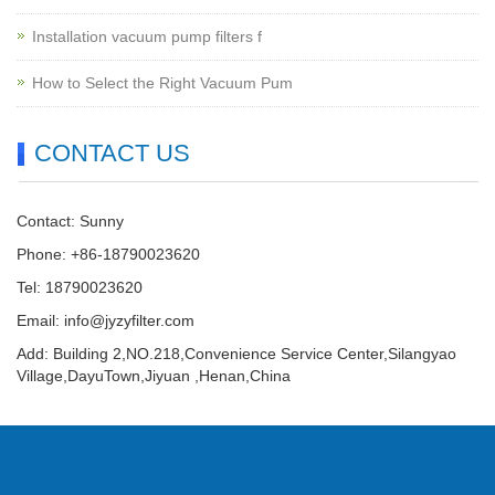
Installation vacuum pump filters f
How to Select the Right Vacuum Pum
CONTACT US
Contact: Sunny
Phone: +86-18790023620
Tel: 18790023620
Email:
info@jyzyfilter.com
Add: Building 2,NO.218,Convenience Service Center,Silangyao
Village,DayuTown,Jiyuan ,Henan,China