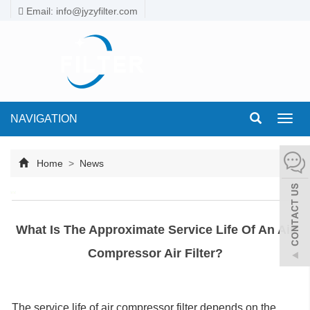
Email: info@jyzyfilter.com
NAVIGATION
Toggl
navig
Home
>
News
What Is The Approximate Service Life Of An Air
Compressor Air Filter?
The service life of air compressor filter depends on the