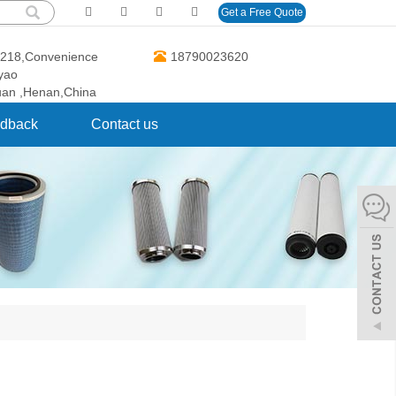
Get a Free Quote
O.218,Convenience
18790023620
gyao
uan ,Henan,China
dback
Contact us