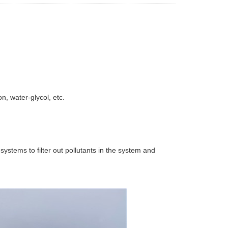
n, water-glycol, etc.
n systems to filter out pollutants in the system and