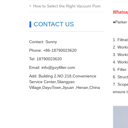
How to Select the Right Vacuum Pum
Whatsa
●Parker 
CONTACT US
1. Filtr
Contact: Sunny
2. Work
Phone: +86-18790023620
3. Worki
Tel: 18790023620
4. Work
Email:
info@jyzyfilter.com
5. Filter
Add: Building 2,NO.218,Convenience
6. Struc
Service Center,Silangyao
7. Scope
Village,DayuTown,Jiyuan ,Henan,China
ensure t