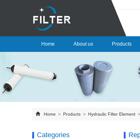
Home
About us
Products
Home
>
Products
>
Hydraulic Filter Element
Categories
Rep