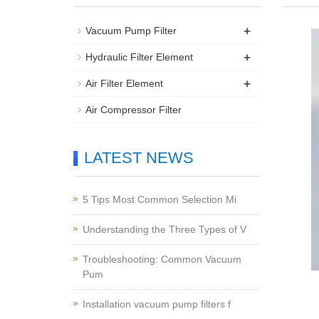
+
Vacuum Pump Filter
+
Hydraulic Filter Element
+
Air Filter Element
Air Compressor Filter
LATEST NEWS
5 Tips Most Common Selection Mi
Understanding the Three Types of V
Troubleshooting: Common Vacuum
Pum
Installation vacuum pump filters f