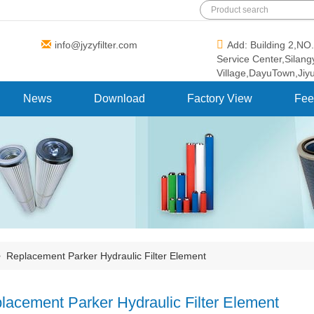
info@jyzyfilter.com
Add: Building 2,N
Service Center,Silan
Village,DayuTown,Jiy
News
Download
Factory View
Fee
>
Replacement Parker Hydraulic Filter Element
lacement Parker Hydraulic Filter Element