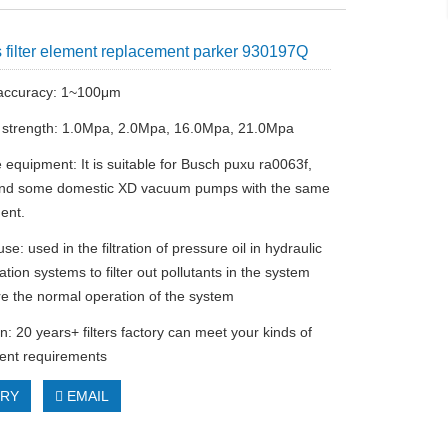
 filter element replacement parker 930197Q
n accuracy: 1~100μm
l strength: 1.0Mpa, 2.0Mpa, 16.0Mpa, 21.0Mpa
 equipment: It is suitable for Busch puxu ra0063f,
and some domestic XD vacuum pumps with the same
ent.
se: used in the filtration of pressure oil in hydraulic
ation systems to filter out pollutants in the system
e the normal operation of the system
n: 20 years+ filters factory can meet your kinds of
ement requirements
IRY
EMAIL