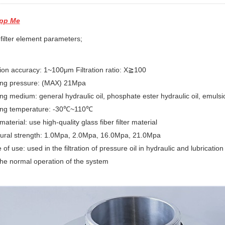
pp Me
filter element parameters;
ation accuracy: 1~100μm Filtration ratio: X≧100
ing pressure: (MAX) 21Mpa
ng medium: general hydraulic oil, phosphate ester hydraulic oil, emulsio
ing temperature: -30℃~110℃
 material: use high-quality glass fiber filter material
tural strength: 1.0Mpa, 2.0Mpa, 16.0Mpa, 21.0Mpa
 of use: used in the filtration of pressure oil in hydraulic and lubricatio
he normal operation of the system