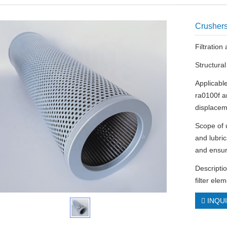
Crushers
Filtratio
Structura
Applicable
ra0100f 
displacem
Scope of u
and lubric
and ensur
Descriptio
filter el
INQU