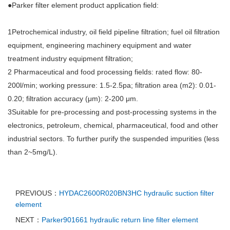
●Parker filter element product application field:
1Petrochemical industry, oil field pipeline filtration; fuel oil filtration
equipment, engineering machinery equipment and water
treatment industry equipment filtration;
2 Pharmaceutical and food processing fields: rated flow: 80-
200l/min; working pressure: 1.5-2.5pa; filtration area (m2): 0.01-
0.20; filtration accuracy (μm): 2-200 μm.
3Suitable for pre-processing and post-processing systems in the
electronics, petroleum, chemical, pharmaceutical, food and other
industrial sectors. To further purify the suspended impurities (less
than 2~5mg/L).
PREVIOUS：
HYDAC2600R020BN3HC hydraulic suction filter
element
NEXT：
Parker901661 hydraulic return line filter element