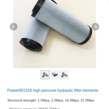
Parker901328 high pressure hydraulic filter elements
Structural strength: 1.0Mpa, 2.0Mpa, 16.0Mpa, 21.0Mpa