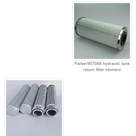
Parker907088 hydraulic tank
return filter element