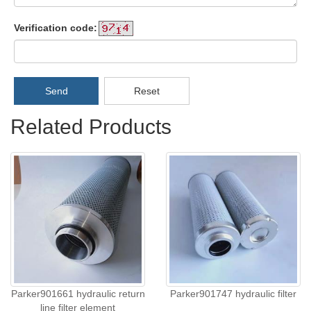
Verification code:
Send
Reset
Related Products
Parker901661 hydraulic return
Parker901747 hydraulic filter
line filter element