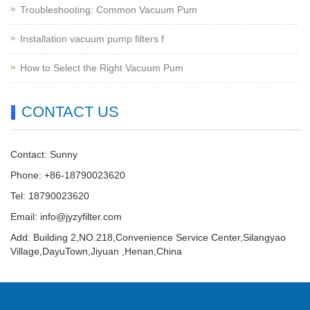
Troubleshooting: Common Vacuum Pum
Installation vacuum pump filters f
How to Select the Right Vacuum Pum
CONTACT US
Contact: Sunny
Phone: +86-18790023620
Tel: 18790023620
Email:
info@jyzyfilter.com
Add: Building 2,NO.218,Convenience Service Center,Silangyao
Village,DayuTown,Jiyuan ,Henan,China