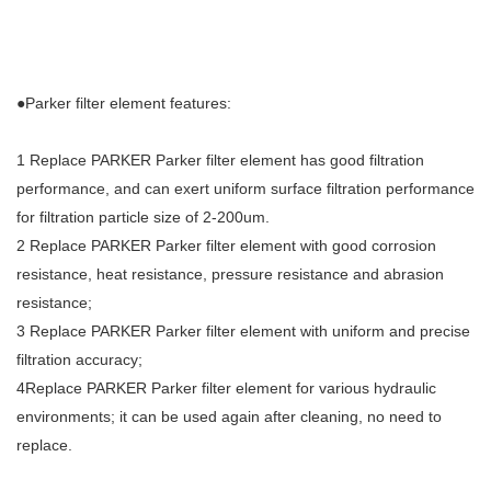
●Parker filter element features:
1 Replace PARKER Parker filter element has good filtration
performance, and can exert uniform surface filtration performance
for filtration particle size of 2-200um.
2 Replace PARKER Parker filter element with good corrosion
resistance, heat resistance, pressure resistance and abrasion
resistance;
3 Replace PARKER Parker filter element with uniform and precise
filtration accuracy;
4Replace PARKER Parker filter element for various hydraulic
environments; it can be used again after cleaning, no need to
replace.