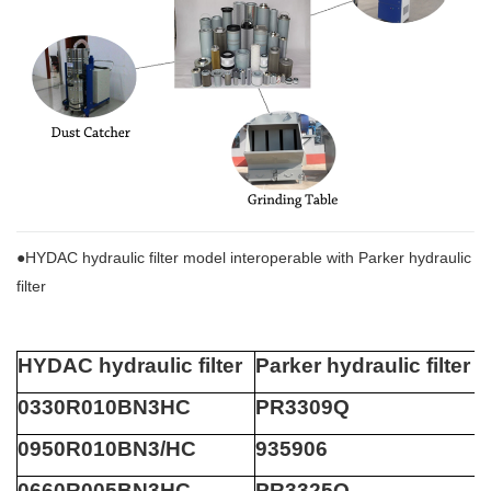
●HYDAC hydraulic filter model interoperable with Parker hydraulic
filter
HYDAC hydraulic filter
Parker hydraulic filter
0330R010BN3HC
PR3309Q
0950R010BN3/HC
935906
0660R005BN3HC
PR3325Q