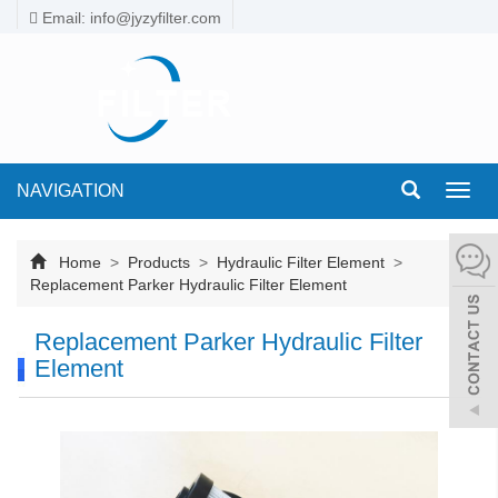
Email: info@jyzyfilter.com
NAVIGATION
Toggl
navig
Home
>
Products
>
Hydraulic Filter Element
>
Replacement Parker Hydraulic Filter Element
Replacement Parker Hydraulic Filter
Element