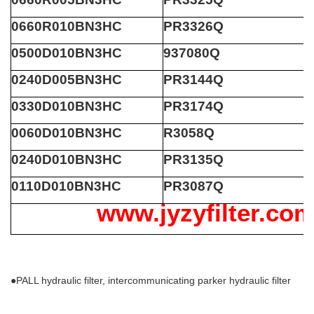
0660R010BN3HC
PR3326Q
0500D010BN3HC
937080Q
0240D005BN3HC
PR3144Q
0330D010BN3HC
PR3174Q
0060D010BN3HC
R3058Q
0240D010BN3HC
PR3135Q
0110D010BN3HC
PR3087Q
www.jyzyfilter.co
●PALL hydraulic filter, intercommunicating parker hydraulic filter