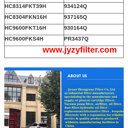
HC8314FKT39H
934124Q
HC8304FKN16H
937165Q
HC9600FKT16H
930164Q
HC9600FKS4H
PR3437Q
www.jyzyfilter.com