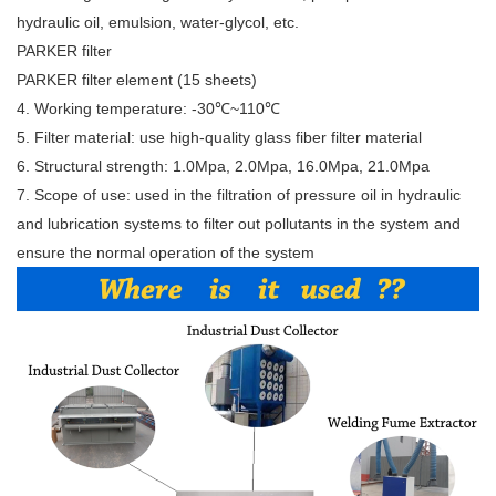
hydraulic oil, emulsion, water-glycol, etc.
PARKER filter
PARKER filter element (15 sheets)
4. Working temperature: -30℃~110℃
5. Filter material: use high-quality glass fiber filter material
6. Structural strength: 1.0Mpa, 2.0Mpa, 16.0Mpa, 21.0Mpa
7. Scope of use: used in the filtration of pressure oil in hydraulic
and lubrication systems to filter out pollutants in the system and
ensure the normal operation of the system