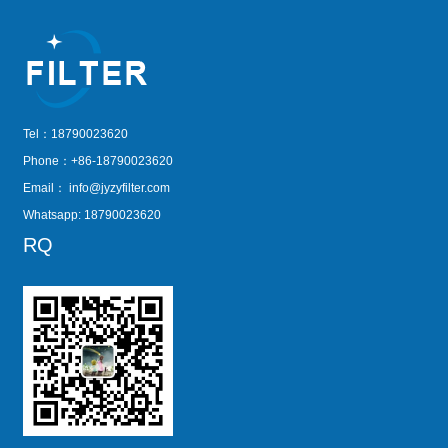
Tel：18790023620
Phone：+86-18790023620
Email：
info@jyzyfilter.com
Whatsapp: 18790023620
RQ