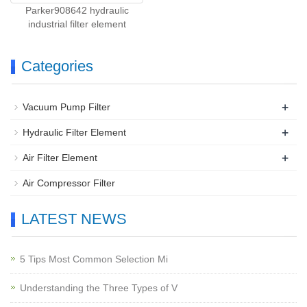
Parker908642 hydraulic
industrial filter element
Categories
+
Vacuum Pump Filter
+
Hydraulic Filter Element
+
Air Filter Element
Air Compressor Filter
LATEST NEWS
5 Tips Most Common Selection Mi
Understanding the Three Types of V