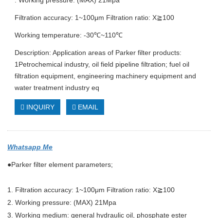
. Working pressure: (MAX) 21Mpa
Filtration accuracy: 1~100μm Filtration ratio: X≧100
Working temperature: -30℃~110℃
Description: Application areas of Parker filter products:
1Petrochemical industry, oil field pipeline filtration; fuel oil
filtration equipment, engineering machinery equipment and
water treatment industry eq
INQUIRY
EMAIL
Whatsapp Me
●Parker filter element parameters;
1. Filtration accuracy: 1~100μm Filtration ratio: X≧100
2. Working pressure: (MAX) 21Mpa
3. Working medium: general hydraulic oil, phosphate ester