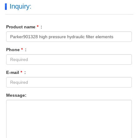
Inquiry:
Product name
*
:
Phone
*
:
E-mail
*
:
Message: