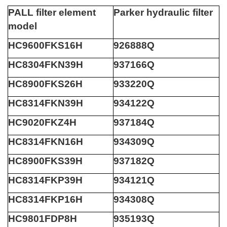
PALL filter element
Parker hydraulic filter
model
HC9600FKS16H
926888Q
HC8304FKN39H
937166Q
HC8900FKS26H
933220Q
HC8314FKN39H
934122Q
HC9020FKZ4H
937184Q
HC8314FKN16H
934309Q
HC8900FKS39H
937182Q
HC8314FKP39H
934121Q
HC8314FKP16H
934308Q
HC9801FDP8H
935193Q