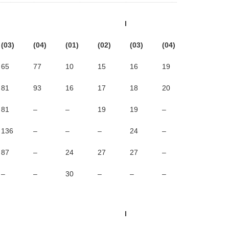
l
(03)
(04)
(01)
(02)
(03)
(04)
65
77
10
15
16
19
81
93
16
17
18
20
81
–
–
19
19
–
136
–
–
–
24
–
87
–
24
27
27
–
–
–
30
–
–
–
l