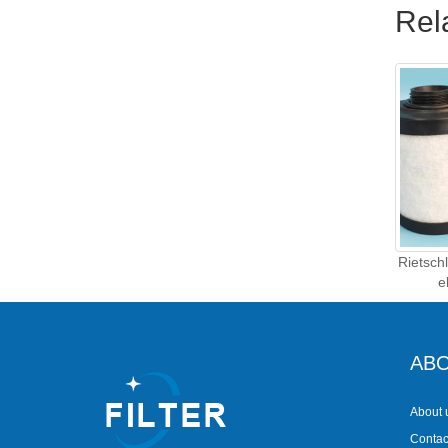
Rel
Rietsch
e
ABO
About 
Contac