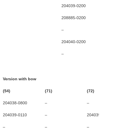
204039-0200
204039-03
208885-0200
20885-030
–
208886-03
204040-0200
20400-030
–
–
Version with bow
(54)
(71)
(72)
204038-0800
–
–
204039-0110
–
204039-0130
–
–
–