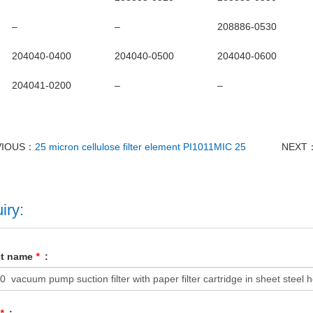
–
–
208886-0530
204040-0400
204040-0500
204040-0600
204041-0200
–
–
VIOUS：
25 micron cellulose filter element PI1011MIC 25
NEXT
iry:
ct name
*
: