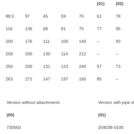
(01)
(02)
88,5
97
45
59
70
61
78
116
136
68
81
75
77
95
200
176
111
100
140
–
93
258
200
130
114
212
–
–
250
200
131
123
240
57
73
263
272
147
197
165
85
–
Version without attachments
Version with pipe d
(00)
(01)
730550
204038-0100