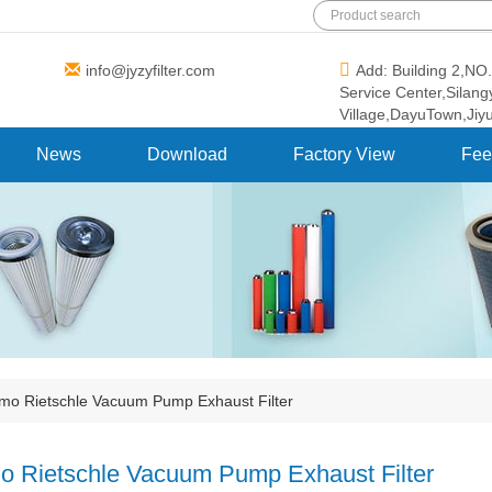
info@jyzyfilter.com
Add: Building 2,N
Service Center,Silan
Village,DayuTown,Jiy
News
Download
Factory View
Fee
mo Rietschle Vacuum Pump Exhaust Filter
o Rietschle Vacuum Pump Exhaust Filter