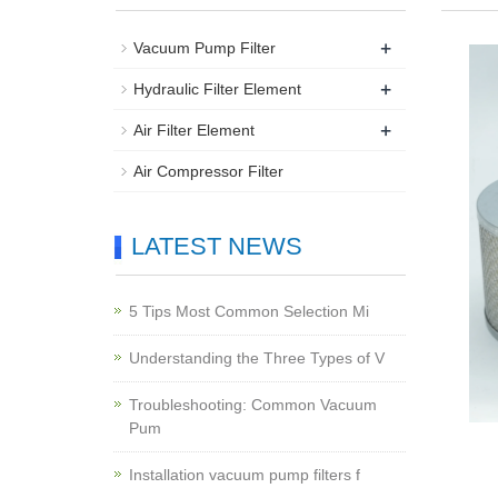
+
Vacuum Pump Filter
+
Hydraulic Filter Element
+
Air Filter Element
Air Compressor Filter
LATEST NEWS
5 Tips Most Common Selection Mi
Understanding the Three Types of V
Troubleshooting: Common Vacuum
Pum
Installation vacuum pump filters f