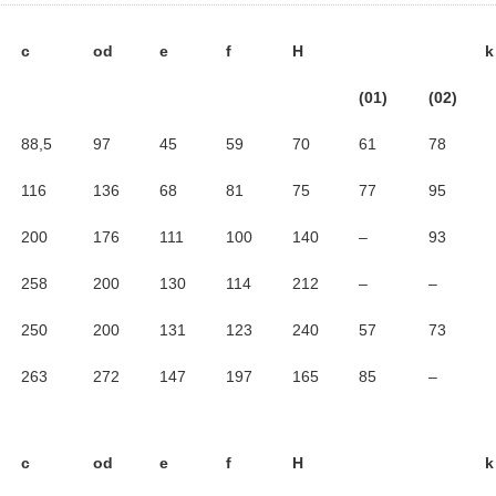
c
od
e
f
H
k
(01)
(02)
88,5
97
45
59
70
61
78
116
136
68
81
75
77
95
200
176
111
100
140
–
93
258
200
130
114
212
–
–
250
200
131
123
240
57
73
263
272
147
197
165
85
–
c
od
e
f
H
k