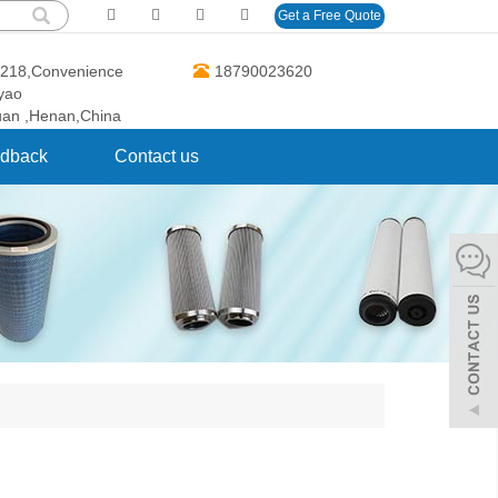
Get a Free Quote
O.218,Convenience
18790023620
gyao
uan ,Henan,China
dback
Contact us