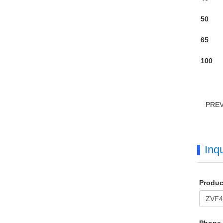
50
65
100
PRE
Inqu
Produ