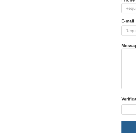
Phone
E-mail
Messa
Verific