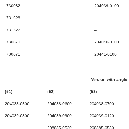
730032
204039-0100
731628
–
731322
–
730670
204040-0100
730671
20441-0100
Version with angle
(51)
(52)
(53)
204038-0500
204038-0600
204038-0700
204039-0800
204039-0900
204039-0120
–
208885-0520
208885-0530