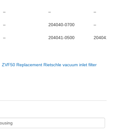
–
–
–
–
204040-0700
–
–
204041-0500
204041-0600
：
ZVF50 Replacement Rietschle vacuum inlet filter