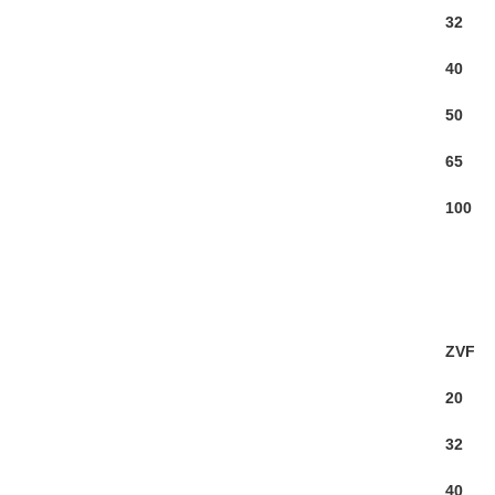
32
40
50
65
100
ZVF
20
32
40