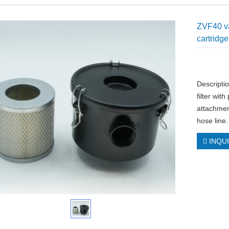
ZVF40 va
cartridge
Descripti
filter wit
attachmen
hose line.
INQU