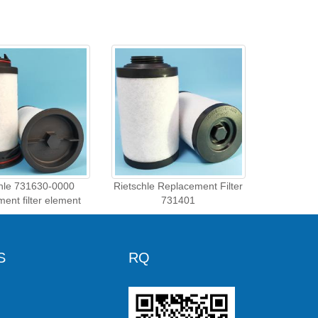
chle 731630-0000
Rietschle Replacement Filter
ment filter element
731401
S
RQ