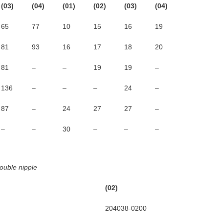
(03)
(04)
(01)
(02)
(03)
(04)
65
77
10
15
16
19
81
93
16
17
18
20
81
–
–
19
19
–
136
–
–
–
24
–
87
–
24
27
27
–
–
–
30
–
–
–
ouble nipple
(02)
(03)
204038-0200
204038-03