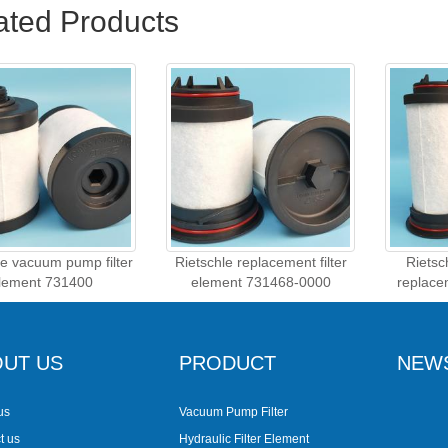
ated Products
le vacuum pump filter
Rietschle replacement filter
Riets
lement 731400
element 731468-0000
replace
UT US
PRODUCT
NEW
us
Vacuum Pump Filter
t us
Hydraulic Filter Element