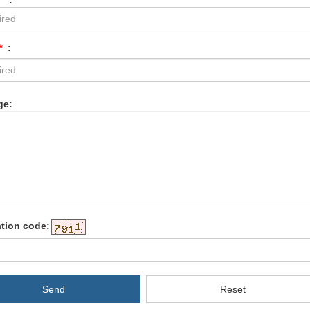
*
:
*
:
ge:
ation code:
Send
Reset