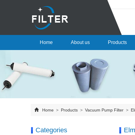
Home
About us
Products
Home
>
Products
>
Vacuum Pump Filter
>
El
Categories
Elm