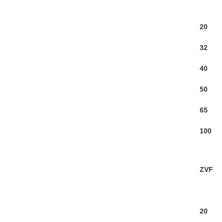
20
32
40
50
65
100
ZVF
20