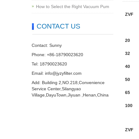
How to Select the Right Vacuum Pum
ZVF
CONTACT US
20
Contact: Sunny
32
Phone: +86-18790023620
Tel: 18790023620
40
Email:
info@jyzyfilter.com
50
Add: Building 2,NO.218,Convenience
Service Center,Silangyao
65
Village,DayuTown,Jiyuan ,Henan,China
100
ZVF