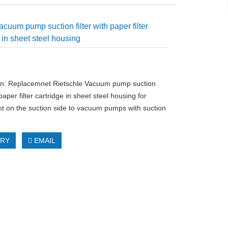
cuum pump suction filter with paper filter
 in sheet steel housing
on: Replacemnet Rietschle Vacuum pump suction
h paper filter cartridge in sheet steel housing for
t on the suction side to vacuum pumps with suction
IRY
EMAIL