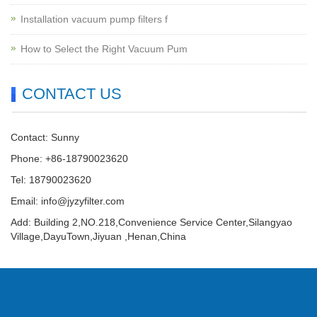
Installation vacuum pump filters f
How to Select the Right Vacuum Pum
CONTACT US
Contact: Sunny
Phone: +86-18790023620
Tel: 18790023620
Email:
info@jyzyfilter.com
Add: Building 2,NO.218,Convenience Service Center,Silangyao
Village,DayuTown,Jiyuan ,Henan,China