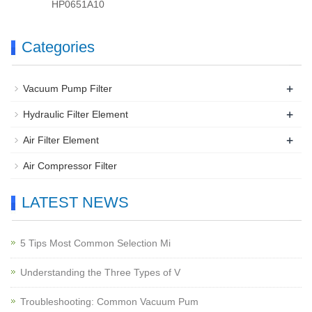
HP0651A10
Categories
+
Vacuum Pump Filter
+
Hydraulic Filter Element
+
Air Filter Element
Air Compressor Filter
LATEST NEWS
5 Tips Most Common Selection Mi
Understanding the Three Types of V
Troubleshooting: Common Vacuum Pum