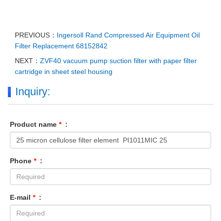
PREVIOUS：
Ingersoll Rand Compressed Air Equipment Oil
Filter Replacement 68152842
NEXT：
ZVF40 vacuum pump suction filter with paper filter
cartridge in sheet steel housing
Inquiry:
Product name
*
:
Phone
*
:
E-mail
*
: