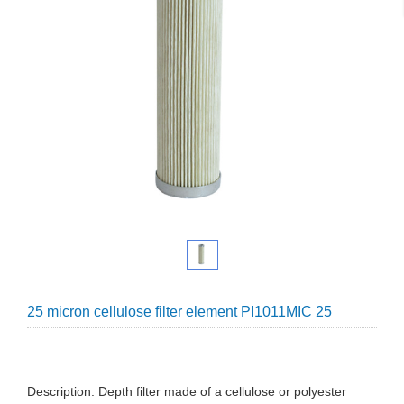
25 micron cellulose filter element PI1011MIC 25
Description: Depth filter made of a cellulose or polyester