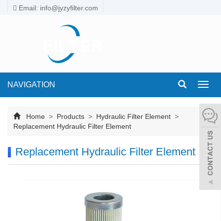
Email: info@jyzyfilter.com
NAVIGATION
Toggl
navig
Home
>
Products
>
Hydraulic Filter Element
>
Replacement Hydraulic Filter Element
Replacement Hydraulic Filter Element