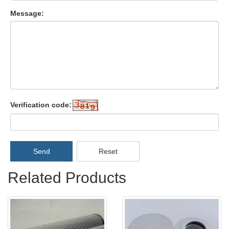
Message:
Verification code:
Send
Reset
Related Products