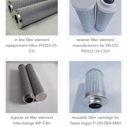
in line filter element
strainer filter element
replacement Hilco PH310-01-
manufacturers for HILCO
CG
PH312-16-CGV
bypass oil filter element
reusable filter cartridge for
interchange MP-Filtri
Taisei kogyo P-UH-06A-6MH