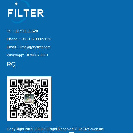
Tel：18790023620
Phone：+86-18790023620
Email：
info@jyzyfilter.com
Whatsapp: 18790023620
RQ
CopyRight 2009-2020 All Right Reserved YukeCMS website