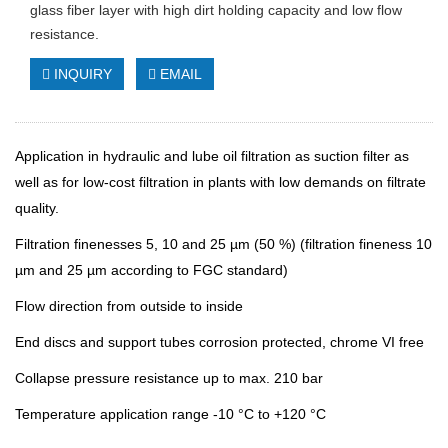
glass fiber layer with high dirt holding capacity and low flow
resistance.
INQUIRY
EMAIL
Application in hydraulic and lube oil filtration as suction filter as
well as for low-cost filtration in plants with low demands on filtrate
quality.
Filtration finenesses 5, 10 and 25 µm (50 %) (filtration fineness 10
µm and 25 µm according to FGC standard)
Flow direction from outside to inside
End discs and support tubes corrosion protected, chrome VI free
Collapse pressure resistance up to max. 210 bar
Temperature application range -10 °C to +120 °C