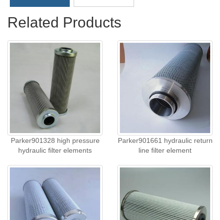
Related Products
Parker901328 high pressure
Parker901661 hydraulic return
hydraulic filter elements
line filter element