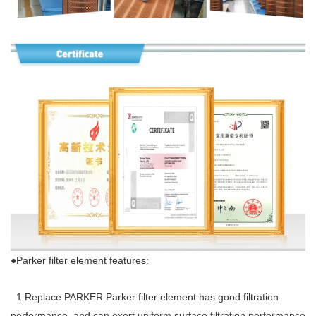
●Parker filter element features:
1 Replace PARKER Parker filter element has good filtration
performance, and can exert uniform surface filtration performance