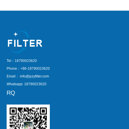
Tel：18790023620
Phone：+86-18790023620
Email：
info@jyzyfilter.com
Whatsapp: 18790023620
RQ