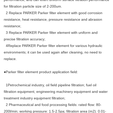
for filtration particle size of 2-200um.
2 Replace PARKER Parker filter element with good corrosion
resistance, heat resistance, pressure resistance and abrasion
resistance;
3 Replace PARKER Parker filter element with uniform and
precise filtration accuracy;
4Replace PARKER Parker filter element for various hydraulic
environments; it can be used again after cleaning, no need to
replace.
●Parker filter element product application field:
1Petrochemical industry, oil field pipeline filtration; fuel oil
filtration equipment, engineering machinery equipment and water
treatment industry equipment filtration;
2 Pharmaceutical and food processing fields: rated flow: 80-
200l/min; working pressure: 1.5-2.5pa; filtration area (m2): 0.01-