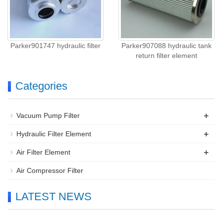
Parker901747 hydraulic filter
Parker907088 hydraulic tank
return filter element
Categories
+
Vacuum Pump Filter
+
Hydraulic Filter Element
+
Air Filter Element
Air Compressor Filter
LATEST NEWS