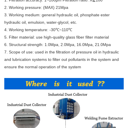
1. Filtration accuracy: 1~100μm Filtration ratio: X≧100
2. Working pressure: (MAX) 21Mpa
3. Working medium: general hydraulic oil, phosphate ester
hydraulic oil, emulsion, water-glycol, etc.
4. Working temperature: -30℃~110℃
5. Filter material: use high-quality glass fiber filter material
6. Structural strength: 1.0Mpa, 2.0Mpa, 16.0Mpa, 21.0Mpa
7. Scope of use: used in the filtration of pressure oil in hydraulic
and lubrication systems to filter out pollutants in the system and
ensure the normal operation of the system