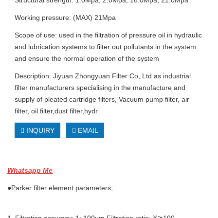
Structural strength: 1.0Mpa, 2.0Mpa, 16.0Mpa, 21.0Mpa
Working pressure: (MAX) 21Mpa
Scope of use: used in the filtration of pressure oil in hydraulic
and lubrication systems to filter out pollutants in the system
and ensure the normal operation of the system
Description: Jiyuan Zhongyuan Filter Co,.Ltd as industrial
filter manufacturers specialising in the manufacture and
supply of pleated cartridge filters, Vacuum pump filter, air
filter, oil filter,dust filter,hydr
INQUIRY
EMAIL
Whatsapp Me
●Parker filter element parameters;