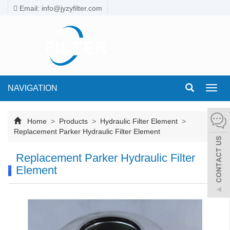
Email: info@jyzyfilter.com
NAVIGATION
Toggl
navig
Home
>
Products
>
Hydraulic Filter Element
>
Replacement Parker Hydraulic Filter Element
Replacement Parker Hydraulic Filter
Element