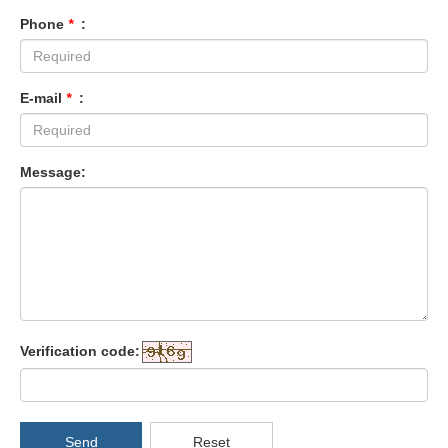
Phone
*
:
E-mail
*
:
Message:
Verification code:
Send
Reset