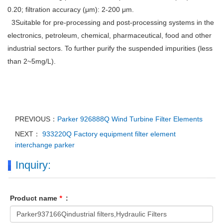
0.20; filtration accuracy (μm): 2-200 μm.
3Suitable for pre-processing and post-processing systems in the
electronics, petroleum, chemical, pharmaceutical, food and other
industrial sectors. To further purify the suspended impurities (less
than 2~5mg/L).
PREVIOUS：
Parker 926888Q Wind Turbine Filter Elements
NEXT：
933220Q Factory equipment filter element
interchange parker
Inquiry:
Product name
*
: