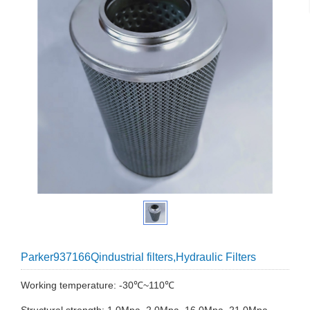
Parker937166Qindustrial filters,Hydraulic Filters
Working temperature: -30℃~110℃