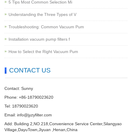
5 Tips Most Common Selection Mi
Understanding the Three Types of V
Troubleshooting: Common Vacuum Pum
Installation vacuum pump filters f
How to Select the Right Vacuum Pum
CONTACT US
Contact: Sunny
Phone: +86-18790023620
Tel: 18790023620
Email:
info@jyzyfilter.com
Add: Building 2,NO.218,Convenience Service Center,Silangyao
Village,DayuTown,Jiyuan ,Henan,China