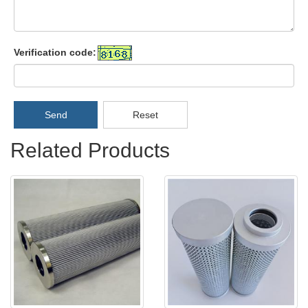
Verification code:
Send
Reset
Related Products