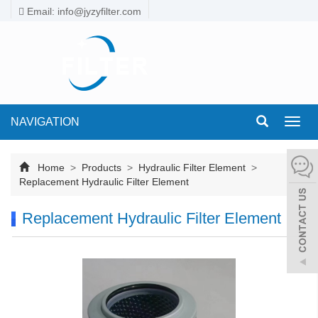
Email: info@jyzyfilter.com
NAVIGATION
Toggl
navig
Home
>
Products
>
Hydraulic Filter Element
>
Replacement Hydraulic Filter Element
Replacement Hydraulic Filter Element