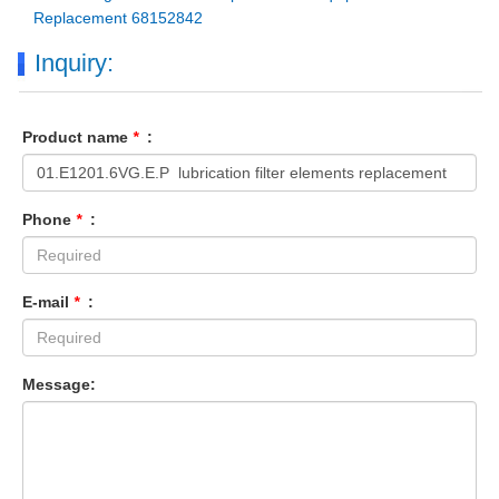
Replacement 68152842
Inquiry:
Product name
*
:
Phone
*
:
E-mail
*
:
Message: