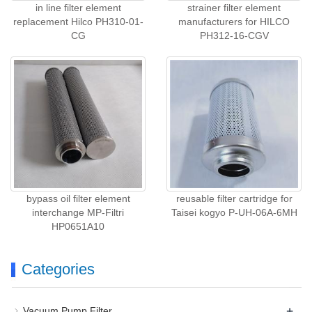
in line filter element
strainer filter element
replacement Hilco PH310-01-
manufacturers for HILCO
CG
PH312-16-CGV
bypass oil filter element
reusable filter cartridge for
interchange MP-Filtri
Taisei kogyo P-UH-06A-6MH
HP0651A10
Categories
+
Vacuum Pump Filter