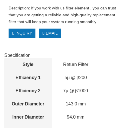
Description: If you work with us filter element , you can trust
that you are getting a reliable and high-quality replacement
filter that will keep your system running smoothly.
INQUIRY
EMAIL
Specification
Style
Return Filter
Efficiency 1
5µ @ β200
Efficiency 2
7µ @ β1000
Outer Diameter
143.0 mm
Inner Diameter
94.0 mm