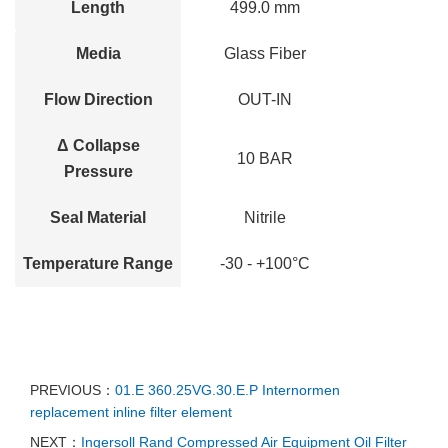
Length
499.0 mm
Media
Glass Fiber
Flow Direction
OUT-IN
Δ Collapse
10 BAR
Pressure
Seal Material
Nitrile
Temperature Range
-30 - +100°C
PREVIOUS：
01.E 360.25VG.30.E.P Internormen
replacement inline filter element
NEXT：
Ingersoll Rand Compressed Air Equipment Oil Filter