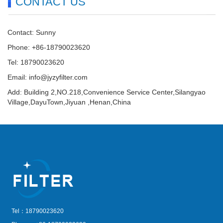
CONTACT US
Contact: Sunny
Phone: +86-18790023620
Tel: 18790023620
Email:
info@jyzyfilter.com
Add: Building 2,NO.218,Convenience Service Center,Silangyao
Village,DayuTown,Jiyuan ,Henan,China
Tel：18790023620