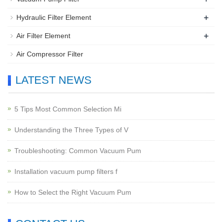
+
Hydraulic Filter Element
+
Air Filter Element
Air Compressor Filter
LATEST NEWS
5 Tips Most Common Selection Mi
Understanding the Three Types of V
Troubleshooting: Common Vacuum Pum
Installation vacuum pump filters f
How to Select the Right Vacuum Pum