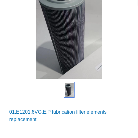
01.E1201.6VG.E.P lubrication filter elements
replacement