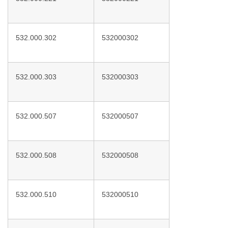
532.000.302
532000302
532.000.303
532000303
532.000.507
532000507
532.000.508
532000508
532.000.510
532000510