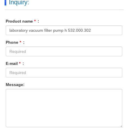
Inquiry:
Product name
*
:
Phone
*
:
E-mail
*
:
Message: