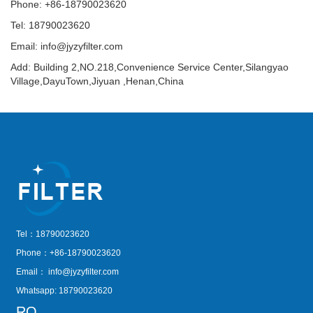
Phone: +86-18790023620
Tel: 18790023620
Email:
info@jyzyfilter.com
Add: Building 2,NO.218,Convenience Service Center,Silangyao
Village,DayuTown,Jiyuan ,Henan,China
Tel：18790023620
Phone：+86-18790023620
Email：
info@jyzyfilter.com
Whatsapp: 18790023620
RQ