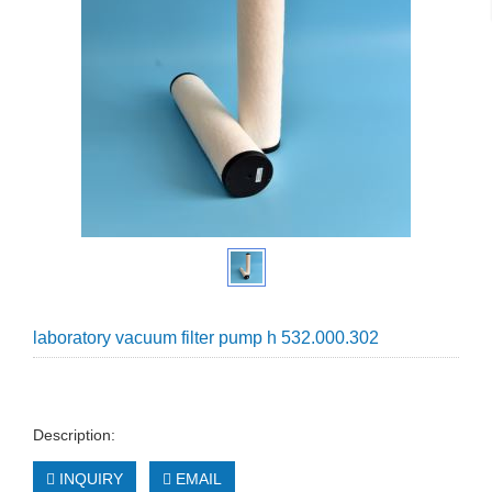
laboratory vacuum filter pump h 532.000.302
Description:
INQUIRY
EMAIL