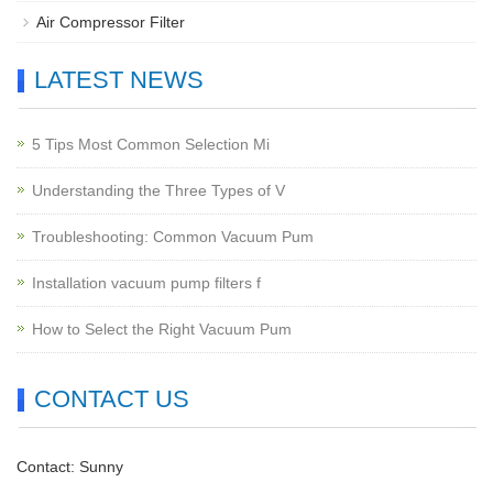
Air Compressor Filter
LATEST NEWS
5 Tips Most Common Selection Mi
Understanding the Three Types of V
Troubleshooting: Common Vacuum Pum
Installation vacuum pump filters f
How to Select the Right Vacuum Pum
CONTACT US
Contact: Sunny