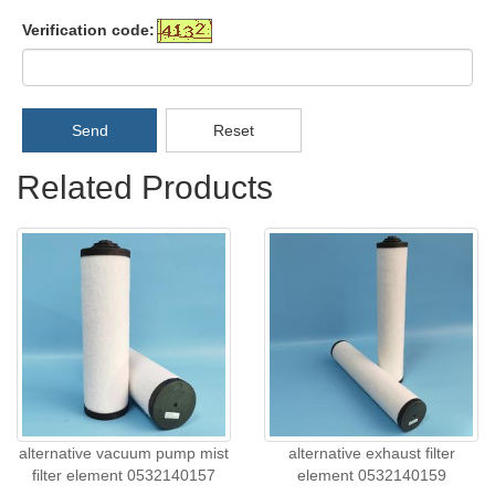
Verification code:
Send
Reset
Related Products
alternative vacuum pump mist
alternative exhaust filter
filter element 0532140157
element 0532140159