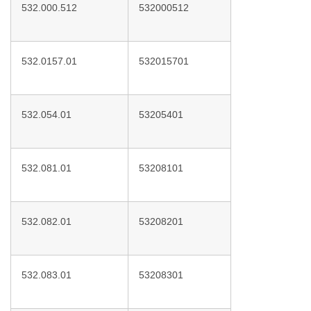
532.000.512
532000512
532.0157.01
532015701
532.054.01
53205401
532.081.01
53208101
532.082.01
53208201
532.083.01
53208301