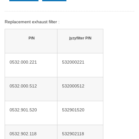
Replacement exhaust filter :
P/N
jyzyfilter P/N
0532.000.221
532000221
0532.000.512
532000512
0532.901.520
532901520
0532.902.118
532902118