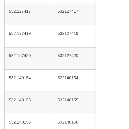
532.127417
532127417
532.127419
532127419
532.127420
532127420
532.140154
532140154
532.140155
532140155
532.140156
532140156