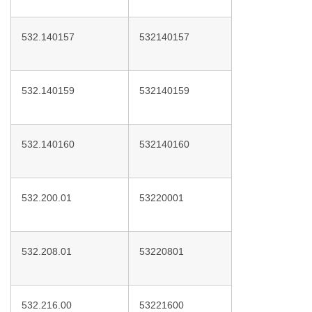
532.140157
532140157
532.140159
532140159
532.140160
532140160
532.200.01
53220001
532.208.01
53220801
532.216.00
53221600