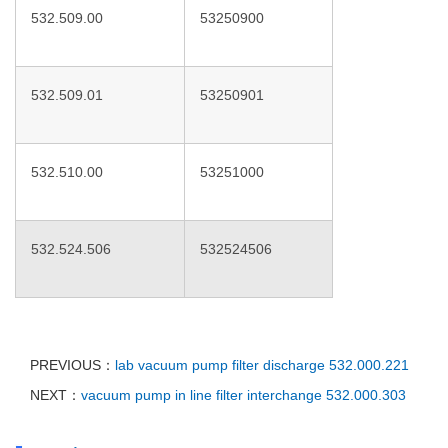
532.509.00
53250900
532.509.01
53250901
532.510.00
53251000
532.524.506
532524506
PREVIOUS：
lab vacuum pump filter discharge 532.000.221
NEXT：
vacuum pump in line filter interchange 532.000.303