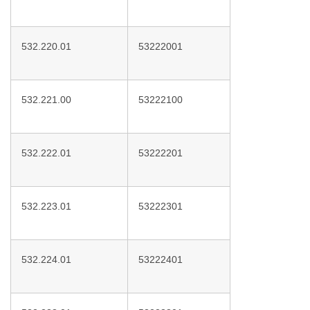
532.220.01
53222001
532.221.00
53222100
532.222.01
53222201
532.223.01
53222301
532.224.01
53222401