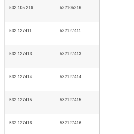
532.105.216
532105216
532.127411
532127411
532.127413
532127413
532.127414
532127414
532.127415
532127415
532.127416
532127416