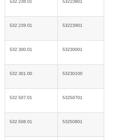
532.238.01
53223801
532.239.01
53223901
532.300.01
53230001
532.301.00
53230100
532.507.01
53250701
532.508.01
53250801