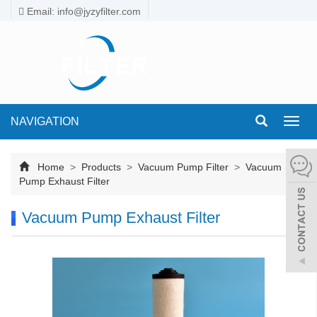
Email: info@jyzyfilter.com
NAVIGATION
Toggl
navig
Home
>
Products
>
Vacuum Pump Filter
>
Vacuum
Pump Exhaust Filter
Vacuum Pump Exhaust Filter