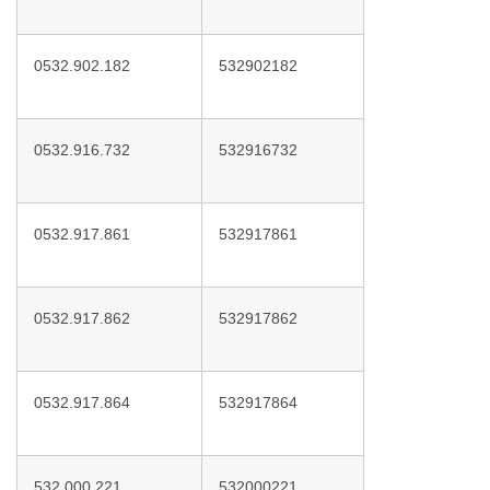
0532.902.182
532902182
0532.916.732
532916732
0532.917.861
532917861
0532.917.862
532917862
0532.917.864
532917864
532.000.221
532000221