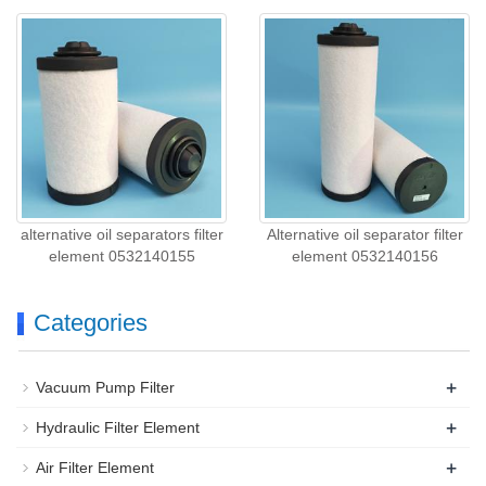
alternative oil separators filter
Alternative oil separator filter
element 0532140155
element 0532140156
Categories
+
Vacuum Pump Filter
+
Hydraulic Filter Element
+
Air Filter Element