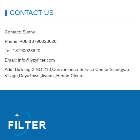
CONTACT US
Contact: Sunny
Phone: +86-18790023620
Tel: 18790023620
Email:
info@jyzyfilter.com
Add: Building 2,NO.218,Convenience Service Center,Silangyao
Village,DayuTown,Jiyuan ,Henan,China