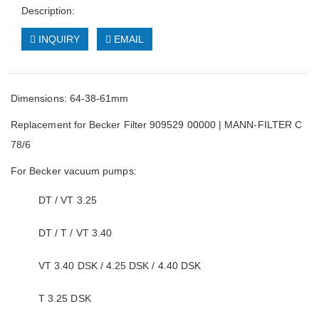
Description:
INQUIRY
EMAIL
Dimensions: 64-38-61mm
Replacement for Becker Filter 909529 00000 | MANN-FILTER C
78/6
For Becker vacuum pumps:
DT / VT 3.25
DT / T / VT 3.40
VT 3.40 DSK / 4.25 DSK / 4.40 DSK
T 3.25 DSK