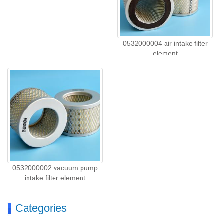
0532000004 air intake filter
element
0532000002 vacuum pump
intake filter element
Categories