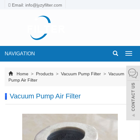
Email: info@jyzyfilter.com
NAVIGATION
Toggl
navig
Home
>
Products
>
Vacuum Pump Filter
>
Vacuum
Pump Air Filter
Vacuum Pump Air Filter