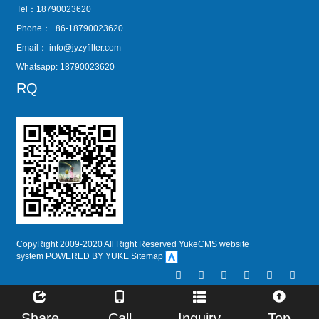
Tel：18790023620
Phone：+86-18790023620
Email：
info@jyzyfilter.com
Whatsapp: 18790023620
RQ
CopyRight 2009-2020 All Right Reserved YukeCMS website
system
POWERED BY YUKE
Sitemap
Share
Call
Inquiry
Top