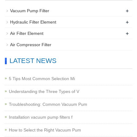
+
Vacuum Pump Filter
+
Hydraulic Filter Element
+
Air Filter Element
Air Compressor Filter
LATEST NEWS
5 Tips Most Common Selection Mi
Understanding the Three Types of V
Troubleshooting: Common Vacuum Pum
Installation vacuum pump filters f
How to Select the Right Vacuum Pum