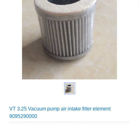
VT 3.25 Vacuum pump air intake filter element
9095290000