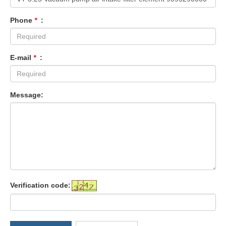
Phone
*
:
E-mail
*
:
Message:
Verification code: