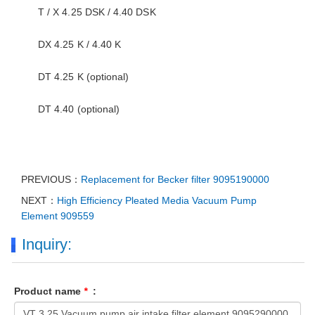
T / X 4.25 DSK / 4.40 DSK
DX 4.25 K / 4.40 K
DT 4.25 K (optional)
DT 4.40 (optional)
PREVIOUS：
Replacement for Becker filter 9095190000
NEXT：
High Efficiency Pleated Media Vacuum Pump
Element 909559
Inquiry:
Product name
*
: