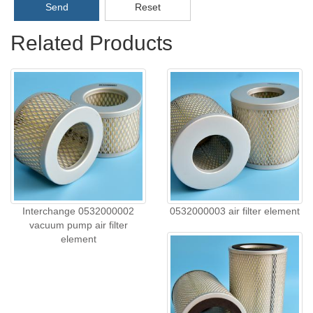
Send
Reset
Related Products
Interchange 0532000002
0532000003 air filter element
vacuum pump air filter
element