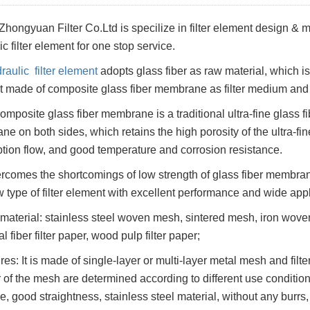
Zhongyuan Filter Co.Ltd is specilize in filter element design &
c filter element for one stop service.
raulic filter element
adopts glass fiber as raw material, which is a
 made of composite glass fiber membrane as filter medium an
omposite glass fiber membrane is a traditional ultra-fine glass 
e on both sides, which retains the high porosity of the ultra-fin
ption flow, and good temperature and corrosion resistance.
vercomes the shortcomings of low strength of glass fiber membran
w type of filter element with excellent performance and wide app
r material: stainless steel woven mesh, sintered mesh, iron woven m
 fiber filter paper, wood pulp filter paper;
res: It is made of single-layer or multi-layer metal mesh and filt
of the mesh are determined according to different use conditions
e, good straightness, stainless steel material, without any burrs,