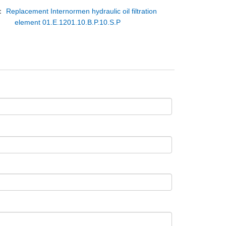
：
Replacement Internormen hydraulic oil filtration
element 01.E.1201.10.B.P.10.S.P