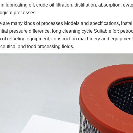
n lubricating oil, crude oil filtration, distillation, absorption, evapo
ogical processes.
e are many kinds of processes Models and specifications, instal
itial pressure difference, long cleaning cycle Suitable for: petroche
ion of refueling equipment, construction machinery and equipment;
eutical and food processing fields.