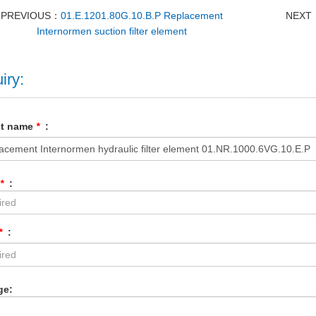
PREVIOUS：
01.E.1201.80G.10.B.P Replacement
NEXT
Internormen suction filter element
iry:
ct name
*
:
*
:
*
:
ge: