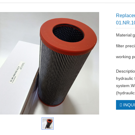
Replacem
01.NR.1
Material:g
filter pre
working p
Descriptio
hydraulic 
system.We
(hydraulic
INQU