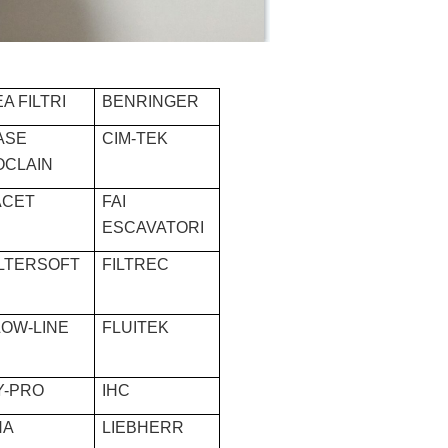
A FILTRI
BENRINGER
ASE
CIM-TEK
OCLAIN
ACET
FAI
ESCAVATORI
ILTERSOFT
FILTREC
LOW-LINE
FLUITEK
Y-PRO
IHC
HA
LIEBHERR