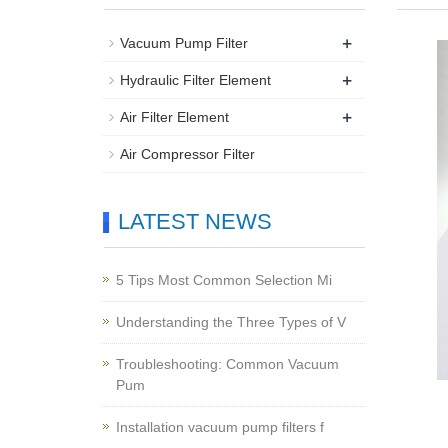
+
Vacuum Pump Filter
+
Hydraulic Filter Element
+
Air Filter Element
Air Compressor Filter
LATEST NEWS
5 Tips Most Common Selection Mi
Understanding the Three Types of V
Troubleshooting: Common Vacuum
Pum
Installation vacuum pump filters f