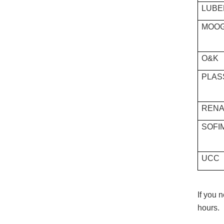
LUBE
MOO
O&K
PLAS
RENA
SOFI
UCC
If you 
hours.