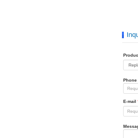
Inqu
Produ
Phone
E-mail
Messa