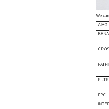
We can 
AIAG
BENA
CROS
FAI F
FILT
FPC
INTE