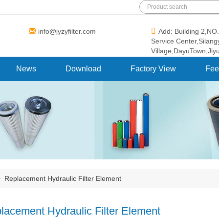
info@jyzyfilter.com
Add: Building 2,N
Service Center,Silan
Village,DayuTown,Jiy
News
Download
Factory View
Fee
>
Replacement Hydraulic Filter Element
lacement Hydraulic Filter Element