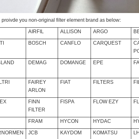
proivde you non-original filter element brand as below:
AIRFIL
ALLISON
ARGO
BE
TI
BOSCH
CANFLO
CARQUEST
C
P
LAND
DEMAG
DOMANGE
EPE
F
ILTRI
FAIREY
FIAT
FILTERS
F
ARLON
REX
FINN
FISPA
FLOW EZY
F
FILTER
FRAM
HYCON
HYDAC
H
RNORMEN
JCB
KAYDOM
KOMATSU
L