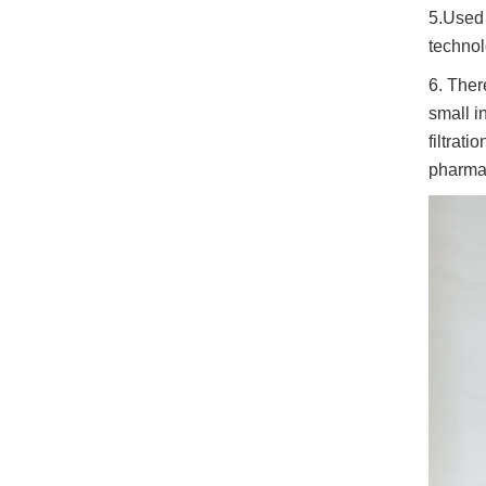
5.Used i
technol
6. Ther
small in
filtrat
pharmac