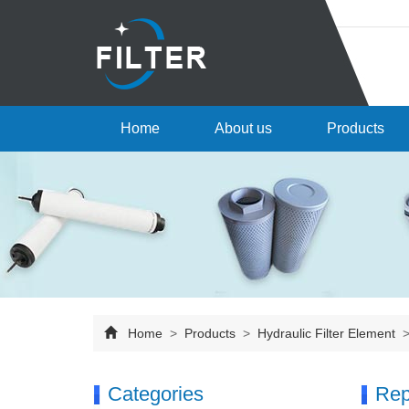
Home
About us
Products
Home
>
Products
>
Hydraulic Filter Element
Categories
Rep