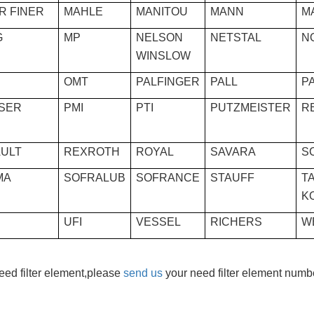
R FINER
MAHLE
MANITOU
MANN
M
G
MP
NELSON
NETSTAL
N
WINSLOW
OMT
PALFINGER
PALL
P
SER
PMI
PTI
PUTZMEISTER
R
ULT
REXROTH
ROYAL
SAVARA
S
MA
SOFRALUB
SOFRANCE
STAUFF
TA
K
UFI
VESSEL
RICHERS
W
need filter element,please
send us
your need filter element numbe