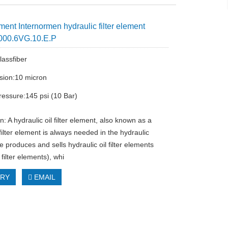
ent Internormen hydraulic filter element
000.6VG.10.E.P
lassfiber
cision:10 micron
ressure:145 psi (10 Bar)
n: A hydraulic oil filter element, also known as a
filter element is always needed in the hydraulic
 produces and sells hydraulic oil filter elements
 filter elements), whi
IRY
EMAIL