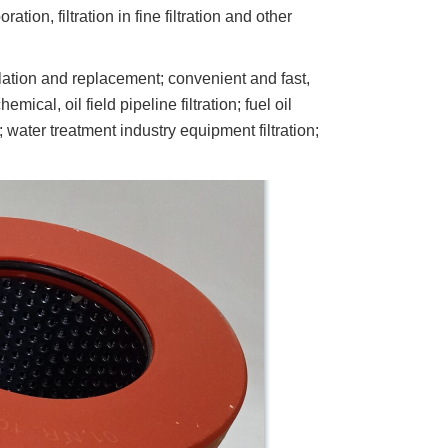
ration, filtration in fine filtration and other
lation and replacement; convenient and fast,
mical, oil field pipeline filtration; fuel oil
 water treatment industry equipment filtration;