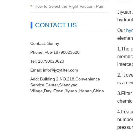
How to Select the Right Vacuum Pum
Jiyuan 
hydrauli
CONTACT US
Our
hyd
element
Contact: Sunny
1.The c
Phone: +86-18790023620
membran
Tel: 18790023620
interce
Email:
info@jyzyfilter.com
2. It o
Add: Building 2,NO.218,Convenience
is a ne
Service Center,Silangyao
Village,DayuTown,Jiyuan ,Henan,China
3.Filte
chemical
4.Featu
number 
pressur