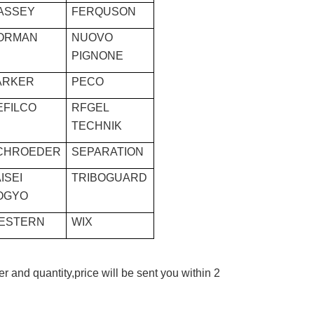
ASSEY
FERQUSON
ORMAN
NUOVO
PIGNONE
ARKER
PECO
EFILCO
RFGEL
TECHNIK
CHROEDER
SEPARATION
ISEI
TRIBOGUARD
OGYO
ESTERN
WIX
r and quantity,price will be sent you within 2