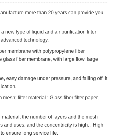
 manufacture more than 20 years can provide you
 new type of liquid and air purification filter
d advanced technology.
fiber membrane with polypropylene fiber
e glass fiber membrane, with large flow, large
e, easy damage under pressure, and falling off. It
lication.
esh; filter material : Glass fiber filter paper,
er material, the number of layers and the mesh
 and uses, and the concentricity is high. , High
 to ensure long service life.