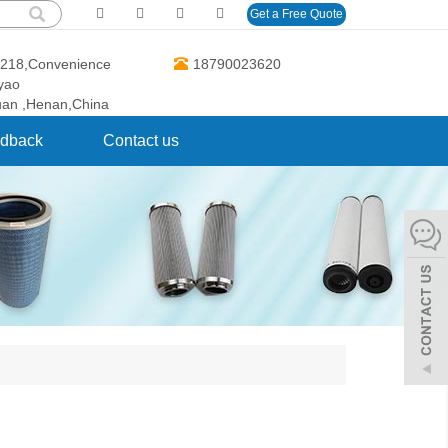
Get a Free Quote
O.218,Convenience
18790023620
gyao
uan ,Henan,China
dback
Contact us