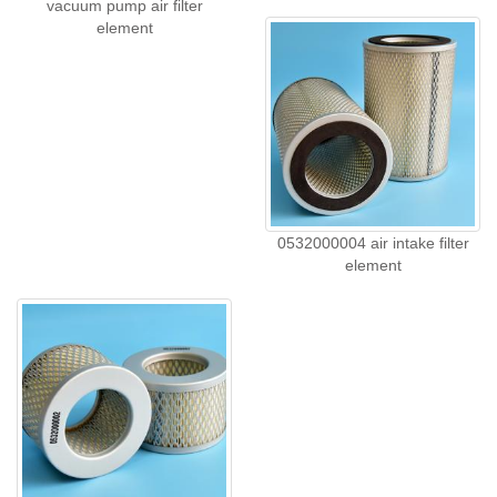
vacuum pump air filter
element
0532000004 air intake filter
element