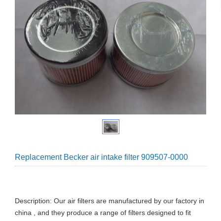
Replacement Becker air intake filter 909507-0000
Description: Our air filters are manufactured by our factory in
china , and they produce a range of filters designed to fit