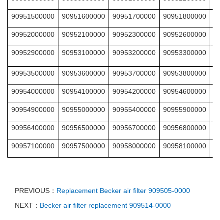
90951500000
90951600000
90951700000
90951800000
9
90952000000
90952100000
90952300000
90952600000
9
90952900000
90953100000
90953200000
90953300000
9
90953500000
90953600000
90953700000
90953800000
9
90954000000
90954100000
90954200000
90954600000
9
90954900000
90955000000
90955400000
90955900000
9
90956400000
90956500000
90956700000
90956800000
9
90957100000
90957500000
90958000000
90958100000
9
PREVIOUS：
Replacement Becker air filter 909505-0000
NEXT：
Becker air filter replacement 909514-0000