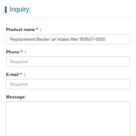
Inquiry:
Product name
*
:
Phone
*
:
E-mail
*
:
Message: