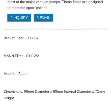
most of the major vacuum pumps. These filters are designed
to meet the specifications
INQUIRY
EMAIL
Becker Filter - 909507
MANN Filter - C1112/2
Material: Paper.
Dimensions: 98mm Diameter x 60mm Internal Diameter x 72mm
Height.