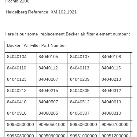
Picchio 2200
Heidelberg Reference: XM.102.1921
Here is our some replacement Becker air filter element number :
Becker Air Filter Part Number
84040104
84040105
84040107
84040108
8
84040110
84040112
84040113
84040115
8
84040123
84040207
84040209
84040210
8
84040213
84040215
84040305
84040312
8
84040410
84040507
84040512
84040610
8
84040910
84060205
84060307
84060310
8
90950500000
90950501000
90950600000
90950700000
9
90950800000
90950900000
90951000000
90951200000
9