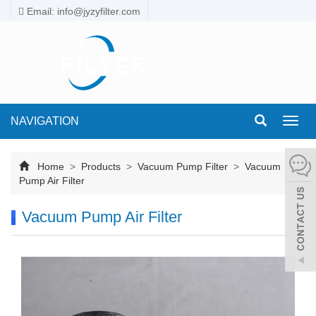
Email: info@jyzyfilter.com
NAVIGATION
Toggl
navig
Home
>
Products
>
Vacuum Pump Filter
>
Vacuum
Pump Air Filter
Vacuum Pump Air Filter