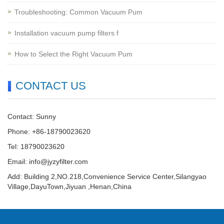
Troubleshooting: Common Vacuum Pum
Installation vacuum pump filters f
How to Select the Right Vacuum Pum
CONTACT US
Contact: Sunny
Phone: +86-18790023620
Tel: 18790023620
Email:
info@jyzyfilter.com
Add: Building 2,NO.218,Convenience Service Center,Silangyao
Village,DayuTown,Jiyuan ,Henan,China