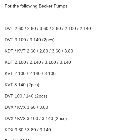
For the following Becker Pumps
DVT 2.60 / 2.80 / 3.60 / 3.80 / 2.100 / 2.140
DVT 3.100 / 3.140 (2pcs)
KDT / KVT 2.60 / 2.80 / 3.60 / 3.80
KDT 2.100 / 2.140 / 3.100 / 3.140
KVT 2.100 / 2.140 / 3.100
KVT 3.140 (2pcs)
DVP 100 / 140 (2pcs)
DVX / KVX 3.60 / 3.80
DVX / KVX 3.100 / 3.140 (2pcs)
KDX 3.60 / 3.80 / 3.140