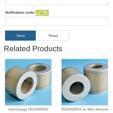
Verification code:
Send
Reset
Related Products
Interchange 0532000002
0532000003 air filter element