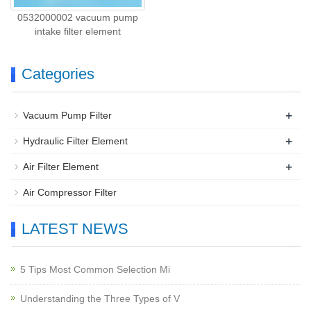
0532000002 vacuum pump
intake filter element
Categories
+
Vacuum Pump Filter
+
Hydraulic Filter Element
+
Air Filter Element
Air Compressor Filter
LATEST NEWS
5 Tips Most Common Selection Mi
Understanding the Three Types of V