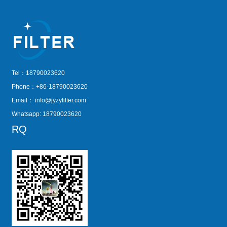
Tel：18790023620
Phone：+86-18790023620
Email：
info@jyzyfilter.com
Whatsapp: 18790023620
RQ