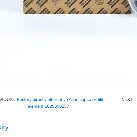
VIOUS：
Factory directly alternative Atlas copco oil filter
NEXT
element 1625390257
iry: