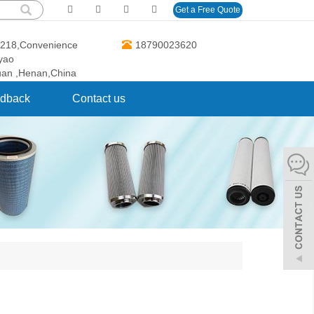
Get a Free Quote
O.218,Convenience
18790023620
gyao
uan ,Henan,China
dback
Contact us