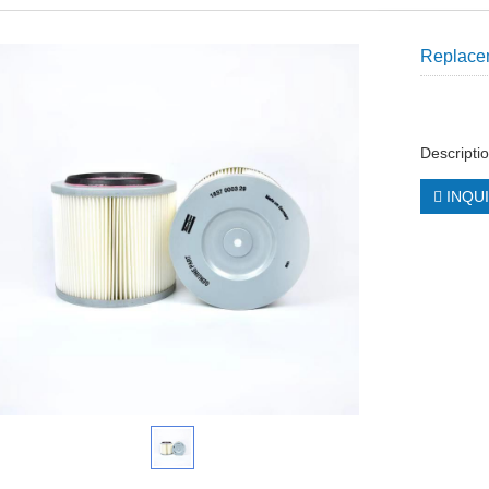
Replacem
Descriptio
INQU