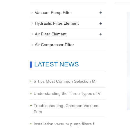
+
Vacuum Pump Filter
+
Hydraulic Filter Element
+
Air Filter Element
Air Compressor Filter
LATEST NEWS
5 Tips Most Common Selection Mi
Understanding the Three Types of V
Troubleshooting: Common Vacuum
Pum
Installation vacuum pump filters f