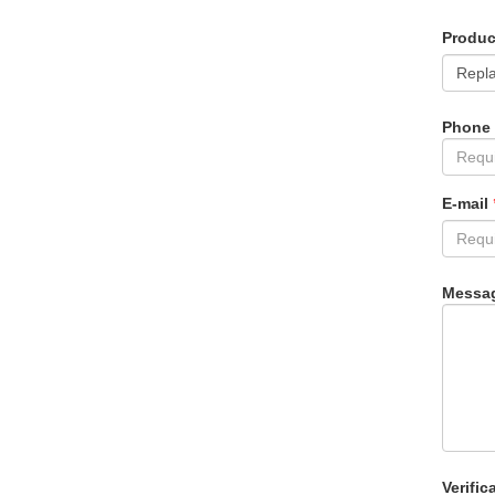
Produ
Phone
E-mail
Messa
Verific