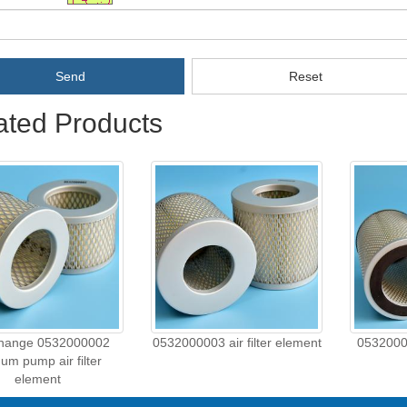
Send
Reset
ated Products
change 0532000002
0532000003 air filter element
05320000
um pump air filter
element