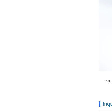
PRE
Inqu