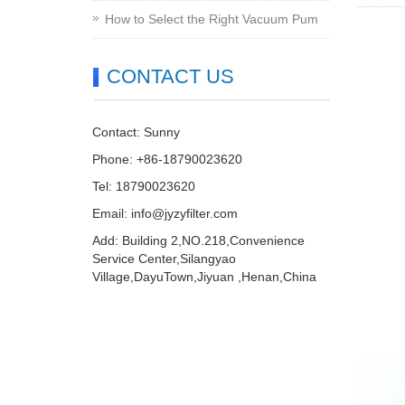
How to Select the Right Vacuum Pum
CONTACT US
Contact: Sunny
Phone: +86-18790023620
Tel: 18790023620
Email:
info@jyzyfilter.com
Add: Building 2,NO.218,Convenience
Service Center,Silangyao
Village,DayuTown,Jiyuan ,Henan,China