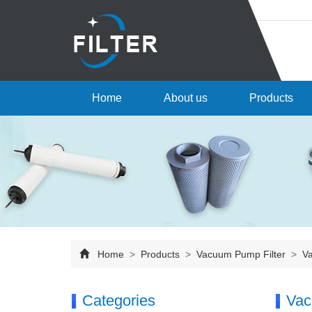
Home
About us
Products
Home
>
Products
>
Vacuum Pump Filter
>
Va
Categories
Vac