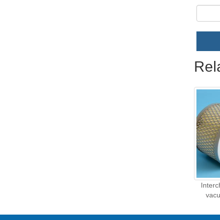
Rel
Inter
vacu