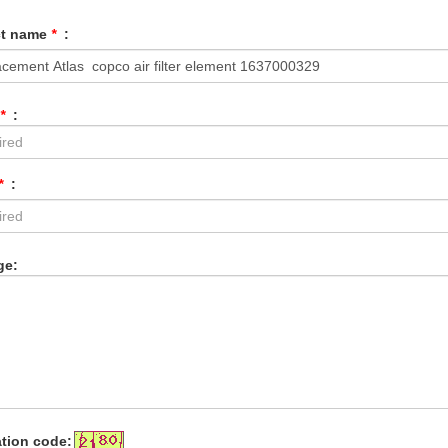
ct name
*
:
*
:
*
:
ge:
ation code: