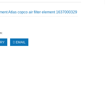
ent Atlas copco air filter element 1637000329
n:
IRY
EMAIL