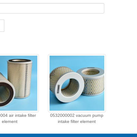
04 air intake filter
0532000002 vacuum pump
element
intake filter element