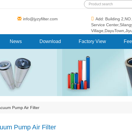
info@jyzyfilter.com
Add: Building 2,N
Service Center,Silan
Village,DayuTown,Jiy
News
Download
Factory View
Fee
cuum Pump Air Filter
uum Pump Air Filter