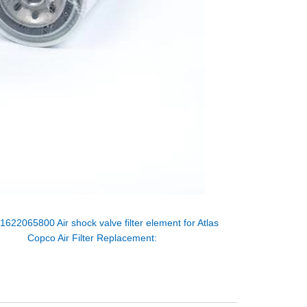
：
1622065800 Air shock valve filter element for Atlas
Copco Air Filter Replacement: