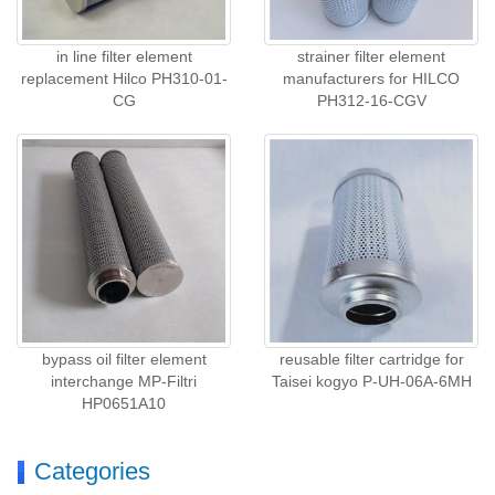
in line filter element
strainer filter element
replacement Hilco PH310-01-
manufacturers for HILCO
CG
PH312-16-CGV
bypass oil filter element
reusable filter cartridge for
interchange MP-Filtri
Taisei kogyo P-UH-06A-6MH
HP0651A10
Categories