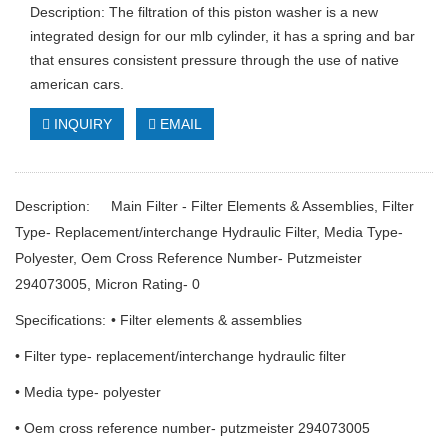
Description: The filtration of this piston washer is a new
integrated design for our mlb cylinder, it has a spring and bar
that ensures consistent pressure through the use of native
american cars.
INQUIRY
EMAIL
Description:
Main Filter - Filter Elements & Assemblies, Filter
Type- Replacement/interchange Hydraulic Filter, Media Type-
Polyester, Oem Cross Reference Number- Putzmeister
294073005, Micron Rating- 0
Specifications:
• Filter elements & assemblies
• Filter type- replacement/interchange hydraulic filter
• Media type- polyester
• Oem cross reference number- putzmeister 294073005