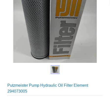
Putzmeister Pump Hydraulic Oil Filter Element
294073005