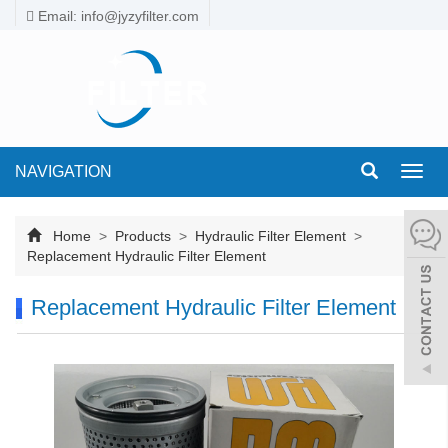
Email: info@jyzyfilter.com
NAVIGATION
Toggl
navig
Home
>
Products
>
Hydraulic Filter Element
>
Replacement Hydraulic Filter Element
Replacement Hydraulic Filter Element