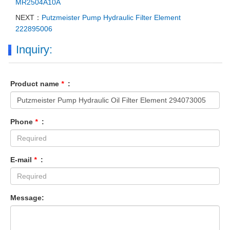
MR2504A10A
NEXT：
Putzmeister Pump Hydraulic Filter Element
222895006
Inquiry:
Product name
*
:
Phone
*
:
E-mail
*
:
Message: