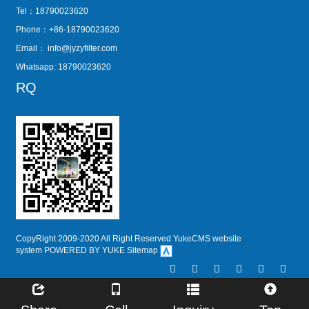
Tel：18790023620
Phone：+86-18790023620
Email：
info@jyzyfilter.com
Whatsapp: 18790023620
RQ
CopyRight 2009-2020 All Right Reserved YukeCMS website
system
POWERED BY YUKE
Sitemap