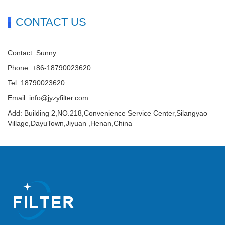
CONTACT US
Contact: Sunny
Phone: +86-18790023620
Tel: 18790023620
Email:
info@jyzyfilter.com
Add: Building 2,NO.218,Convenience Service Center,Silangyao
Village,DayuTown,Jiyuan ,Henan,China