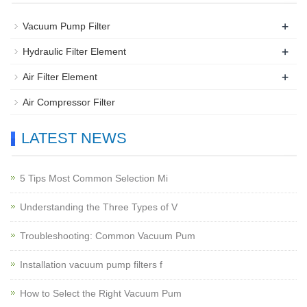
+
Vacuum Pump Filter
+
Hydraulic Filter Element
+
Air Filter Element
Air Compressor Filter
LATEST NEWS
5 Tips Most Common Selection Mi
Understanding the Three Types of V
Troubleshooting: Common Vacuum Pum
Installation vacuum pump filters f
How to Select the Right Vacuum Pum