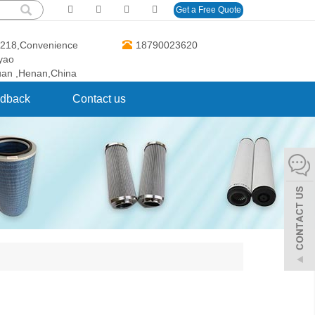
Get a Free Quote
O.218,Convenience
18790023620
gyao
uan ,Henan,China
dback
Contact us