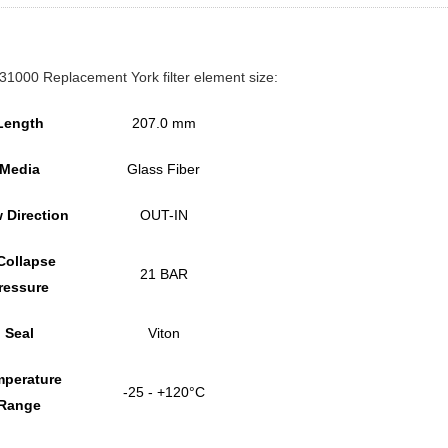
1000 Replacement York filter element size:
Length
207.0 mm
Media
Glass Fiber
 Direction
OUT-IN
Collapse
21 BAR
ressure
Seal
Viton
perature
-25 - +120°C
Range