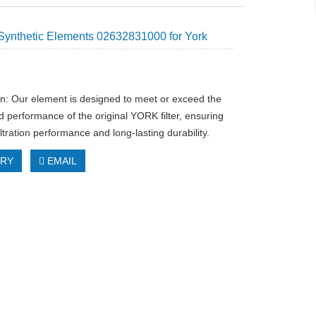
Synthetic Elements 02632831000 for York
on: Our element is designed to meet or exceed the
d performance of the original YORK filter, ensuring
iltration performance and long-lasting durability.
IRY
EMAIL