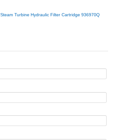
：
Steam Turbine Hydraulic Filter Cartridge 936970Q