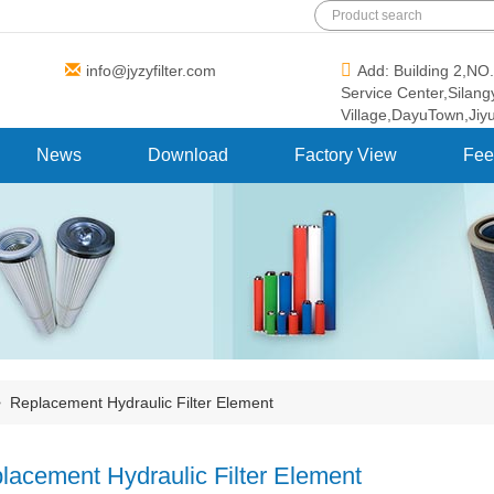
info@jyzyfilter.com
Add: Building 2,N
Service Center,Silan
Village,DayuTown,Jiy
News
Download
Factory View
Fee
>
Replacement Hydraulic Filter Element
lacement Hydraulic Filter Element