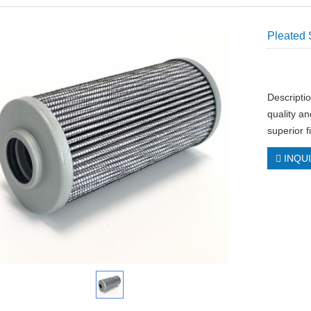
Pleated 
Descripti
quality an
superior f
INQU