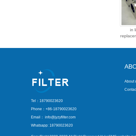
in 
replace
ABO
About 
Contac
Tel：18790023620
Phone：+86-18790023620
Email：
info@jyzyfilter.com
Whatsapp: 18790023620