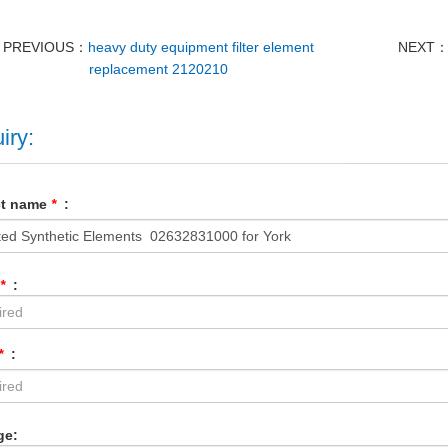
PREVIOUS：
heavy duty equipment filter element
NEXT
replacement 2120210
iry:
ct name
*
:
*
:
*
:
ge: