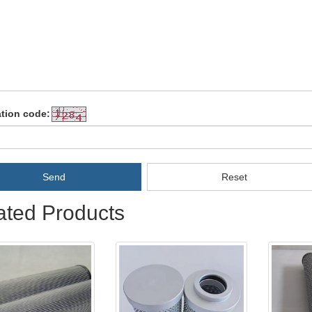
ation code:
Send
Reset
ated Products