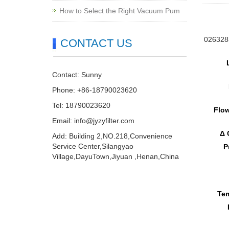
How to Select the Right Vacuum Pum
0263283
CONTACT US
Contact: Sunny
Phone: +86-18790023620
Tel: 18790023620
Flow
Email:
info@jyzyfilter.com
Δ 
Add: Building 2,NO.218,Convenience
Service Center,Silangyao
P
Village,DayuTown,Jiyuan ,Henan,China
Tem