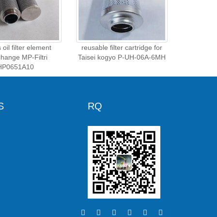
oil filter element
reusable filter cartridge for
change MP-Filtri
Taisei kogyo P-UH-06A-6MH
HP0651A10
S
RQ