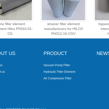
line filter element
strainer filter element
bypass 
ment Hilco PH310-01-
manufacturers for HILCO
inter
CG
PH312-16-CGV
UT US
PRODUCT
NEW
us
Vacuum Pump Filter
t us
Hydraulic Filter Element
Air Compressor Filter