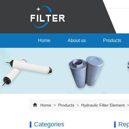
Home
About us
Products
Home
>
Products
>
Hydraulic Filter Element
Categories
Rep