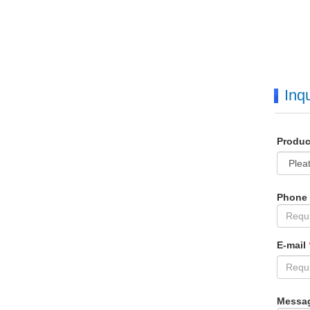
Inqu
Produ
Phone
E-mail
Messa