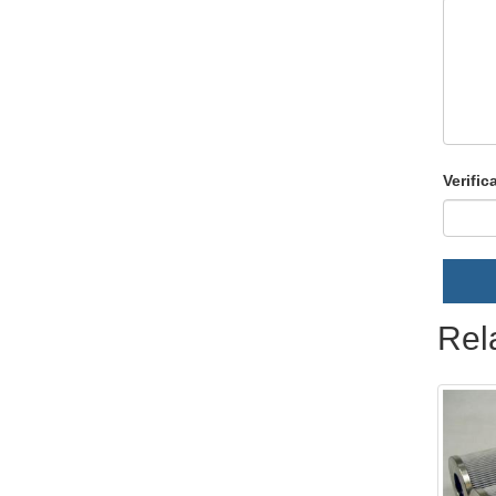
Verific
Rel