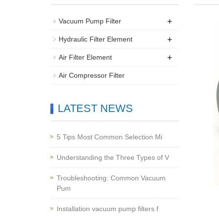
+
Vacuum Pump Filter
+
Hydraulic Filter Element
+
Air Filter Element
Air Compressor Filter
LATEST NEWS
5 Tips Most Common Selection Mi
Understanding the Three Types of V
Troubleshooting: Common Vacuum
Pum
Installation vacuum pump filters f