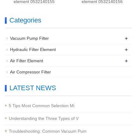
element 0532140155
element 0532140156
Categories
+
Vacuum Pump Filter
+
Hydraulic Filter Element
+
Air Filter Element
Air Compressor Filter
LATEST NEWS
5 Tips Most Common Selection Mi
Understanding the Three Types of V
Troubleshooting: Common Vacuum Pum