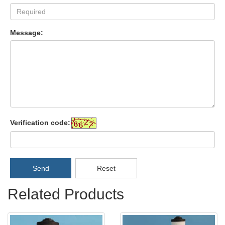
Message:
Verification code:
Send
Reset
Related Products