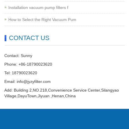
Installation vacuum pump filters f
How to Select the Right Vacuum Pum
CONTACT US
Contact: Sunny
Phone: +86-18790023620
Tel: 18790023620
Email:
info@jyzyfilter.com
Add: Building 2,NO.218,Convenience Service Center,Silangyao
Village,DayuTown,Jiyuan ,Henan,China