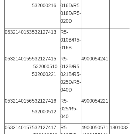
532000216
016D/R5-
018D/R5-
020D
0532140153
532127413
R5-
010B/R5-
016B
0532140155
532127415
R5-
4900054241
532000510
012B/R5-
532000221
021B/R5-
025D/R5-
040D
0532140156
532127416
R5-
4900054221
025/R5-
532000512
040
0532140157
532127417
R5-
4900050571
1801032