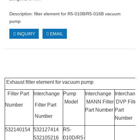
Description: filter element for R5-010B/R5-016B vacuum
pump
INQUIRY
EMAIL
Exhaust filter element for vacuum pump
Filter Part
Interchange
Pump
Interchange
Interchang
Model
MANN Filter
DVP Filter
Number
Filter Part
Part Number
Part
Number
Number
532140154
532127414
R5-
532105216
010D/R5-