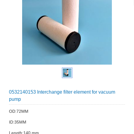
0532140153 Interchange filter element for vacuum
pump
OD:72MM
ID:35MM
Length:140 mm