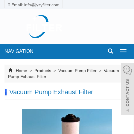
Email: info@jyzyfilter.com
NAVIGATION
Toggl
navig
Home
>
Products
>
Vacuum Pump Filter
>
Vacuum
Pump Exhaust Filter
Vacuum Pump Exhaust Filter