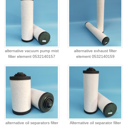
alternative vacuum pump mist
alternative exhaust filter
filter element 0532140157
element 0532140159
alternative oil separators filter
Alternative oil separator filter