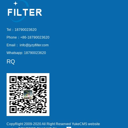
Tel：18790023620
Phone：+86-18790023620
Email：
info@jyzyfilter.com
Whatsapp: 18790023620
RQ
CopyRight 2009-2020 All Right Reserved YukeCMS website