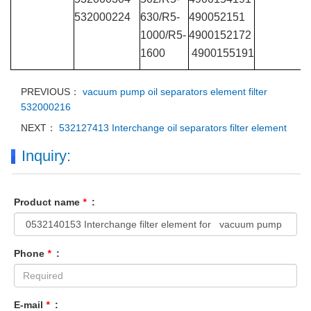
532000224
630/R5-
490052151
1000/R5-
4900152172
1600
4900155191
PREVIOUS：
vacuum pump oil separators element filter
532000216
NEXT：
532127413 Interchange oil separators filter element
Inquiry:
Product name
*
:
Phone
*
:
E-mail
*
: