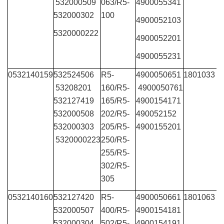
532000509
063/R5-
4900055341
532000302
100
4900052103
5320000222
4900052201
4900055231
0532140159
532524506
R5-
4900050651
1801033
53208201
160/R5-
4900050761
532127419
165/R5-
4900154171
532000508
202/R5-
490052152
532000303
205/R5-
4900155201
5320000223
250/R5-
255/R5-
302/R5-
305
0532140160
532127420
R5-
4900050661
1801063
532000507
400/R5-
4900154181
532000304
502/R5-
4900154191