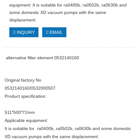
equipment: It is suitable for ra0400b, ra0502b, ra0630b and
some domestic XD vacuum pumps with the same
displacement.
INQUIRY
EMAIL
alternative filter element 0532140160
Original factory No
0532140160/0532000507
Product specification:
511*500*72mm
Applicable equipment:
It is suitable for ra0400b, ra0502b, ra0630b and some domestic
XD vacuum pumps with the same displacement.