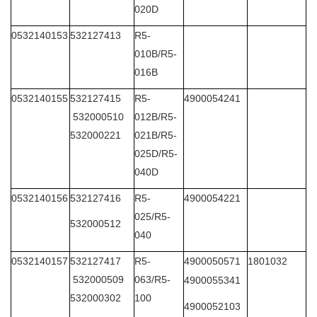
020D
0532140153
532127413
R5-
010B/R5-
016B
0532140155
532127415
R5-
4900054241
532000510
012B/R5-
532000221
021B/R5-
025D/R5-
040D
0532140156
532127416
R5-
4900054221
025/R5-
532000512
040
0532140157
532127417
R5-
4900050571
1801032
532000509
063/R5-
4900055341
532000302
100
4900052103