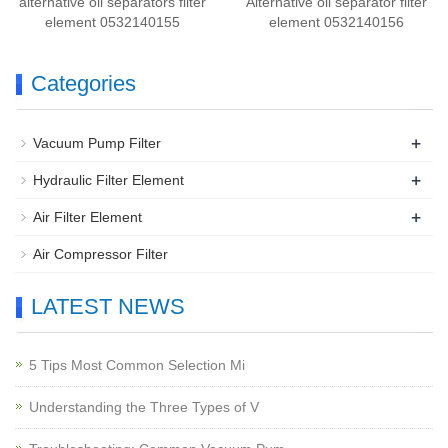
alternative oil separators filter
Alternative oil separator filter
element 0532140155
element 0532140156
Categories
+
Vacuum Pump Filter
+
Hydraulic Filter Element
+
Air Filter Element
Air Compressor Filter
LATEST NEWS
5 Tips Most Common Selection Mi
Understanding the Three Types of V