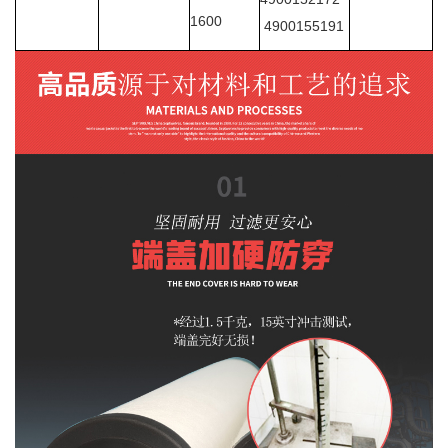
1600
4900155191