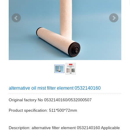
alternative oil mist filter element 0532140160
Original factory No 0532140160/0532000507
Product specification: 511*500*72mm
Description: alternative filter element 0532140160 Applicable