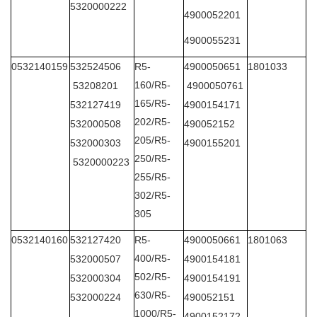
5320000222
4900052201
4900055231
0532140159
532524506
R5-
4900050651
1801033
160/R5-
53208201
4900050761
165/R5-
532127419
4900154171
202/R5-
532000508
490052152
205/R5-
532000303
4900155201
250/R5-
5320000223
255/R5-
302/R5-
305
0532140160
532127420
R5-
4900050661
1801063
400/R5-
532000507
4900154181
502/R5-
532000304
4900154191
630/R5-
532000224
490052151
1000/R5-
4900152172