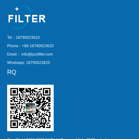
Tel：18790023620
Phone：+86-18790023620
Email：
info@jyzyfilter.com
Whatsapp: 18790023620
RQ