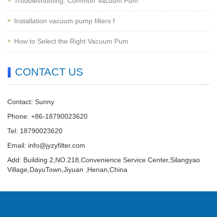
Troubleshooting: Common Vacuum Pum
Installation vacuum pump filters f
How to Select the Right Vacuum Pum
CONTACT US
Contact: Sunny
Phone: +86-18790023620
Tel: 18790023620
Email:
info@jyzyfilter.com
Add: Building 2,NO.218,Convenience Service Center,Silangyao
Village,DayuTown,Jiyuan ,Henan,China