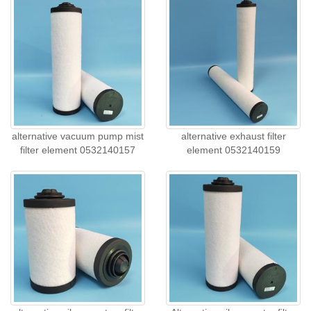
alternative vacuum pump mist
alternative exhaust filter
filter element 0532140157
element 0532140159