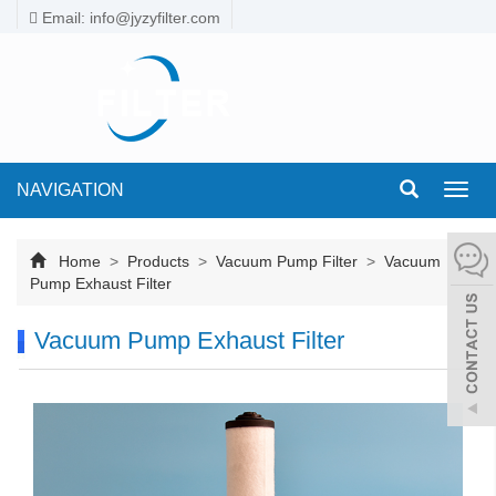
Email: info@jyzyfilter.com
NAVIGATION
Toggl
navig
Home
>
Products
>
Vacuum Pump Filter
>
Vacuum
Pump Exhaust Filter
Vacuum Pump Exhaust Filter