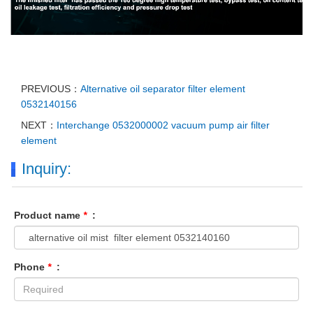
PREVIOUS：
Alternative oil separator filter element
0532140156
NEXT：
Interchange 0532000002 vacuum pump air filter
element
Inquiry:
Product name
*
:
Phone
*
: