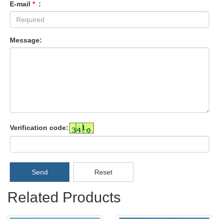
E-mail
*
:
Message:
Verification code:
Send
Reset
Related Products