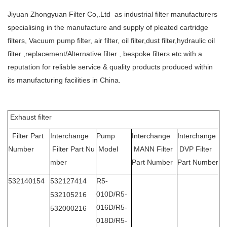
Jiyuan Zhongyuan Filter Co,.Ltd as industrial filter manufacturers
specialising in the manufacture and supply of pleated cartridge
filters, Vacuum pump filter, air filter, oil filter,dust filter,hydraulic oil
filter ,replacement/Alternative filter , bespoke filters etc with a
reputation for reliable service & quality products produced within
its manufacturing facilities in China.
Exhaust filter
Filter Part
Interchange
Pump
Interchange
Interchange
Number
Filter Part Nu
Model
MANN Filter
DVP Filter
mber
Part Number
Part Number
532140154
532127414
R5-
010D/R5-
532105216
016D/R5-
532000216
018D/R5-